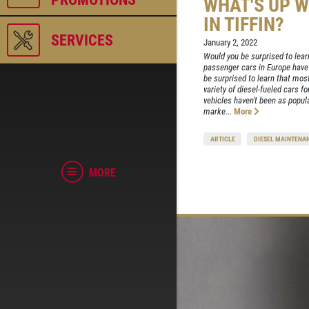
WHAT'S UP W
IN TIFFIN?
SERVICES
January 2, 2022
Would you be surprised to learn
passenger cars in Europe have
be surprised to learn that mo
variety of diesel-fueled cars f
vehicles haven't been as popul
marke...
More
ARTICLE
DIESEL MAINTENA
MORE