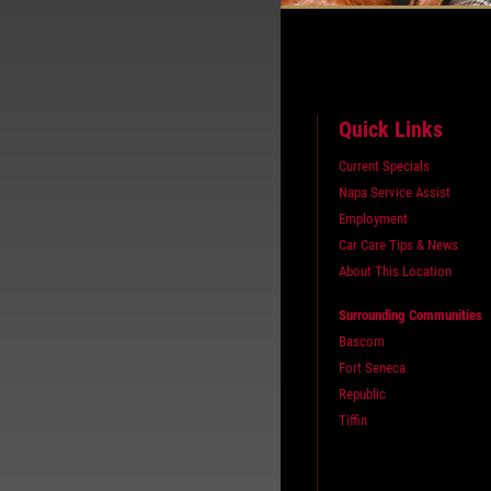
Quick Links
Current Specials
Napa Service Assist
Employment
Car Care Tips & News
About This Location
Surrounding Communities
Bascom
Fort Seneca
Republic
Tiffin