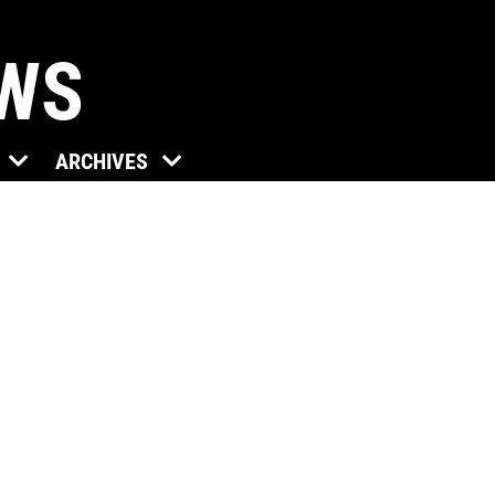
EWS
ARCHIVES