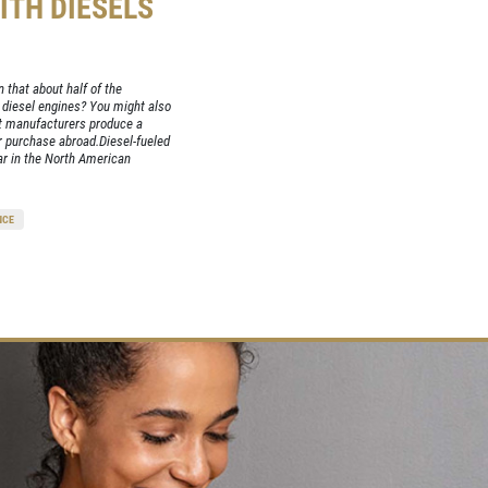
ITH DIESELS
 that about half of the
 diesel engines? You might also
st manufacturers produce a
or purchase abroad.Diesel-fueled
ar in the North American
NCE