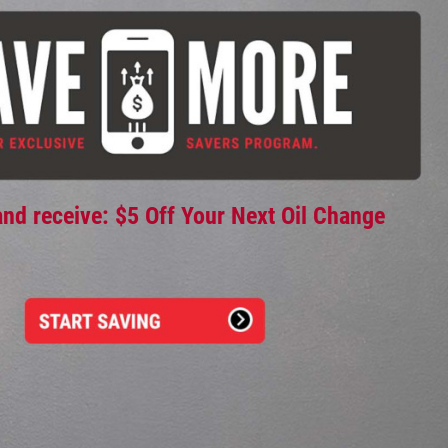
and receive: $5 Off Your Next Oil Change