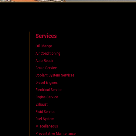
Services
Oil Change
Air Conditioning
Auto Repair
Brake Service
Coolant System Services
Diesel Engines
Electrical Service
Engine Service
Exhaust
Fluid Service
Fuel System
Miscellaneous
Preventative Maintenance