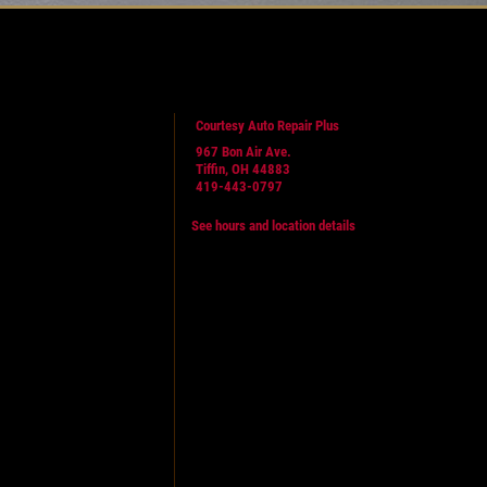
Courtesy Auto Repair Plus
967 Bon Air Ave.
Tiffin, OH 44883
419-443-0797
See hours and location details