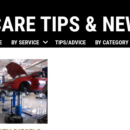
ARE TIPS & N
E
BY SERVICE
TIPS/ADVICE
BY CATEGORY