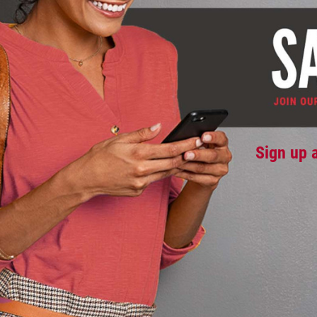
Sign up 