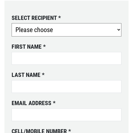
SELECT RECIPIENT
*
FIRST NAME
*
LAST NAME
*
EMAIL ADDRESS
*
CELL/MOBILE NUMBER
*