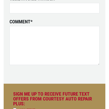
COMMENT
*
SIGN ME UP TO RECEIVE FUTURE TEXT
OFFERS FROM COURTESY AUTO REPAIR
PLUS: