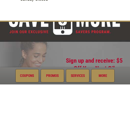
Sign up and receive: $5
Off Your Next Oil
Change
COUPONS
PROMOS
SERVICES
MORE
Quick Links
Current Specials