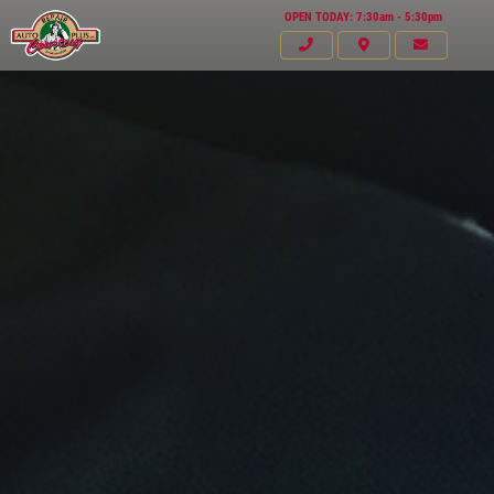
OPEN TODAY: 7:30am - 5:30pm