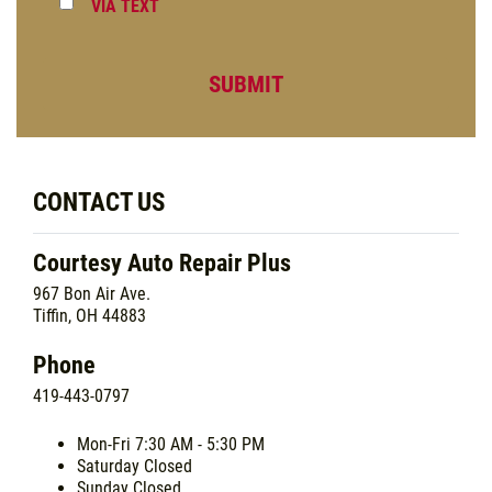
VIA TEXT
CONTACT US
Courtesy Auto Repair Plus
967 Bon Air Ave.
Tiffin, OH 44883
Phone
419-443-0797
Mon-Fri
7:30 AM - 5:30 PM
Saturday
Closed
Sunday
Closed