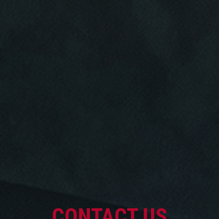
Click for details
Click for details
OIL CHANGE
Oil Change $5 OFF
Click for details
CONTACT US