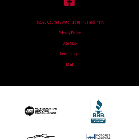
©2026 Courtesy Auto Repair Plus and Pistn
Privacy Policy
Site Map
Dealer Login
Mail