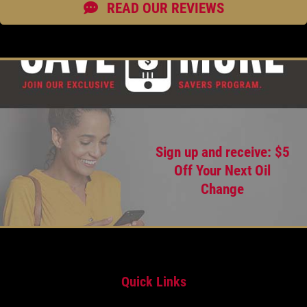
READ OUR REVIEWS
Sign up and receive: $5
Off Your Next Oil
Change
Quick Links