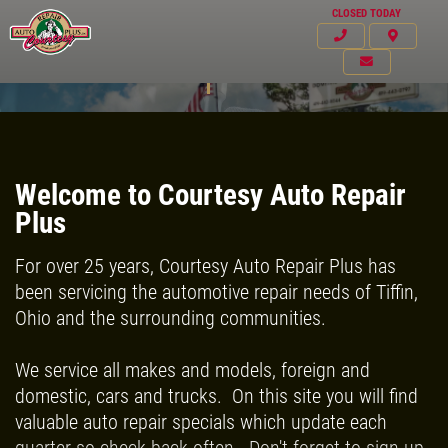
CLOSED TODAY
ASE Certified Technicians
Welcome to Courtesy Auto Repair
Plus
For over 25 years, Courtesy Auto Repair Plus has
been servicing the automotive repair needs of Tiffin,
Ohio and the surrounding communities.
We service all makes and models, foreign and
domestic, cars and trucks. On this site you will find
Click for details
valuable auto repair specials which update each
HOME