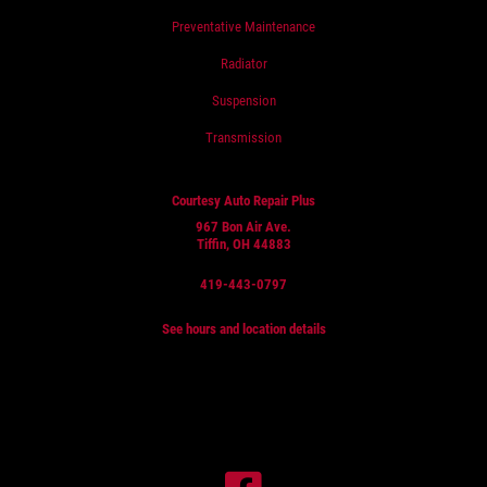
Preventative Maintenance
Radiator
Suspension
Transmission
Courtesy Auto Repair Plus
967 Bon Air Ave.
Tiffin, OH 44883
419-443-0797
See hours and location details