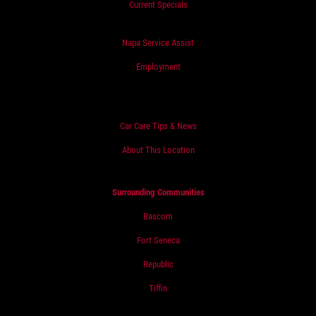
Current Specials
Napa Service Assist
Employment
Car Care Tips & News
About This Location
Surrounding Communities
Bascom
Fort Seneca
Republic
Tiffin