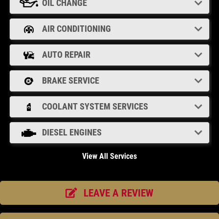
OIL CHANGE
Click for details
AIR CONDITIONING
OIL CHANGE
AUTO REPAIR
Oil Change $5 OFF
BRAKE SERVICE
Click for details
COOLANT SYSTEM SERVICES
DIESEL ENGINES
View All Services
LEAVE A REVIEW