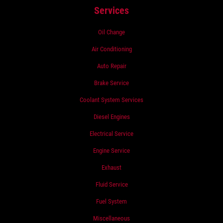
Services
Oil Change
Air Conditioning
Auto Repair
Brake Service
Coolant System Services
Diesel Engines
Electrical Service
Engine Service
Exhaust
Fluid Service
Fuel System
Miscellaneous