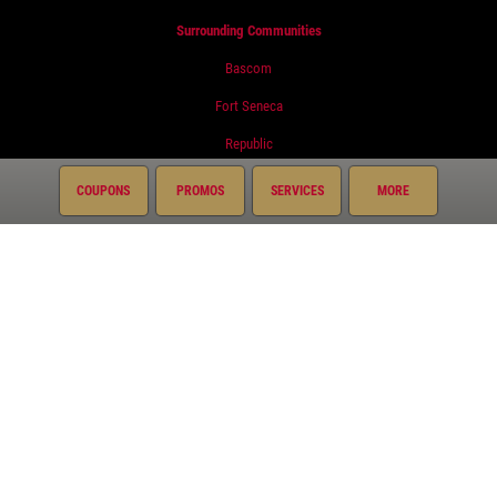
Surrounding Communities
Bascom
Fort Seneca
Republic
Tiffin
COUPONS
PROMOS
SERVICES
MORE
Services
Oil Change
Air Conditioning
Auto Repair
Brake Service
Coolant System Services
Diesel Engines