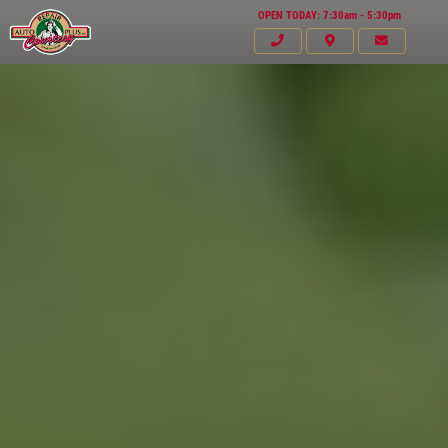
OPEN TODAY: 7:30am - 5:30pm
Click for details
HOME
ABOUT US
VEHICLE