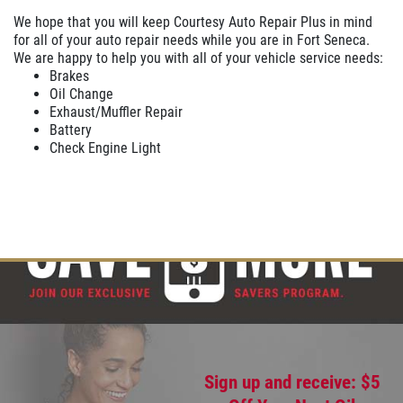
We hope that you will keep Courtesy Auto Repair Plus in mind
for all of your auto repair needs while you are in Fort Seneca.
We are happy to help you with all of your vehicle service needs:
Brakes
Oil Change
Exhaust/Muffler Repair
Battery
Check Engine Light
Sign up and receive: $5