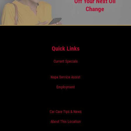
Off Your Next Oil
Change
Quick Links
Current Specials
Napa Service Assist
Employment
Car Care Tips & News
About This Location