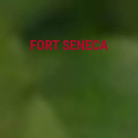
OIL CHANGE
Oil Change $5 OFF
FORT SENECA
Click for details