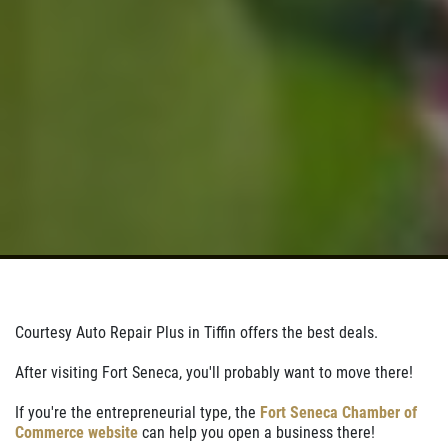
Courtesy Auto Repair Plus in Tiffin offers the best deals.
After visiting Fort Seneca, you'll probably want to move there!
If you're the entrepreneurial type, the
Fort Seneca Chamber of
Commerce website
can help you open a business there!