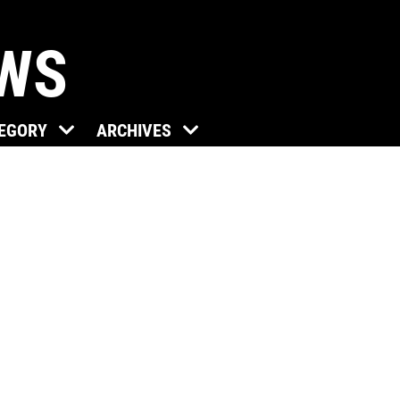
EWS
TEGORY
ARCHIVES