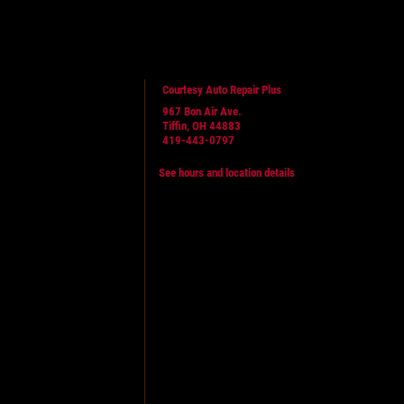
Courtesy Auto Repair Plus
967 Bon Air Ave.
Tiffin, OH 44883
419-443-0797
See hours and location details