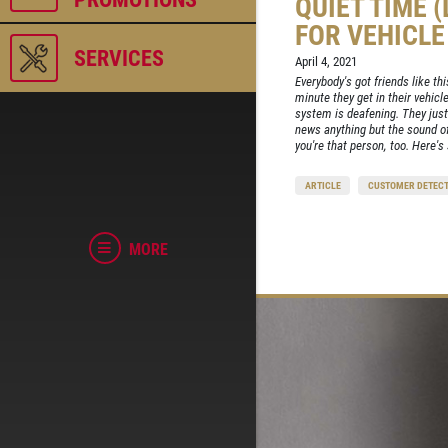
QUIET TIME 
FOR VEHICL
SERVICES
April 4, 2021
Everybody's got friends like th
minute they get in their vehicl
system is deafening. They just
news anything but the sound of
you're that person, too. Here's
ARTICLE
CUSTOMER DETECT
MORE