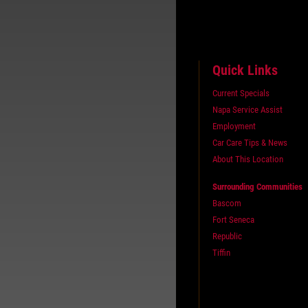
Quick Links
Current Specials
Napa Service Assist
Employment
Car Care Tips & News
About This Location
Surrounding Communities
Bascom
Fort Seneca
Republic
Tiffin