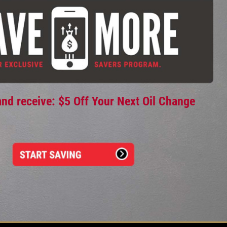
and receive: $5 Off Your Next Oil Change