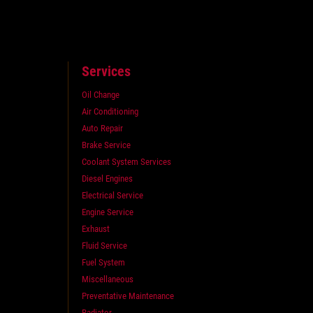
Services
Oil Change
Air Conditioning
Auto Repair
Brake Service
Coolant System Services
Diesel Engines
Electrical Service
Engine Service
Exhaust
Fluid Service
Fuel System
Miscellaneous
Preventative Maintenance
Radiator