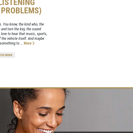
(LISTENING
E PROBLEMS)
is. You know, the kind who, the
e and turn the key, the sound
 love to hear that music, sports,
 the vehicle itself. And maybe
 something to ...
More
IVE WORK