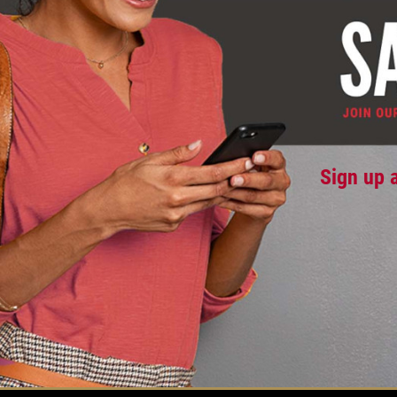
Sign up 