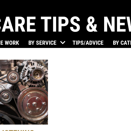
ARE TIPS & N
VE WORK
BY SERVICE
TIPS/ADVICE
BY CA