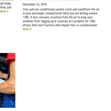
oad today
December 16, 2018
 Now, ask
Your auto air conditioning system cools and conditions the air
More
in your passenger compartment when you are driving around
Tiffin. It also removes moisture from the air to keep your
windows from fogging up.A common A/C problem for Tiffin
drivers that visit Courtesy Auto Repair Plus is contaminated ...
More