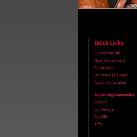
Quick Links
Current Specials
Napa Service Assist
Employment
Car Care Tips & News
About This Location
Surrounding Communities
Bascom
Fort Seneca
Republic
Tiffin