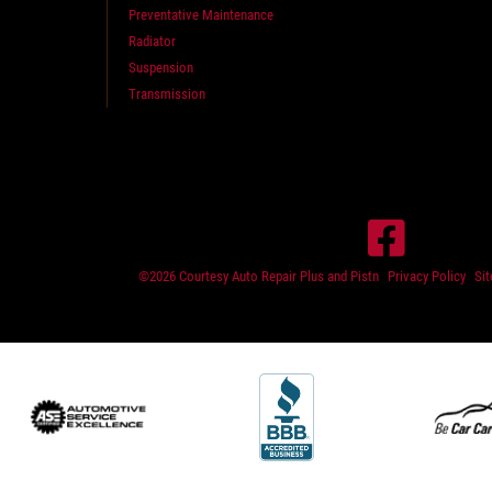
Preventative Maintenance
Radiator
Suspension
Transmission
©2026 Courtesy Auto Repair Plus and Pistn
Privacy Policy
Si