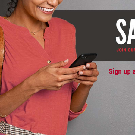
Sign up 