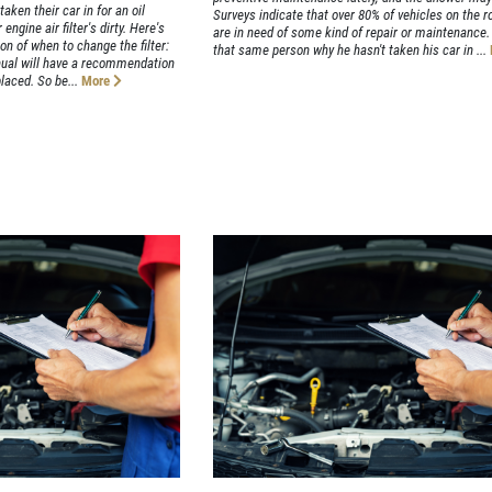
aken their car in for an oil
Surveys indicate that over 80% of vehicles on the r
engine air filter's dirty. Here's
are in need of some kind of repair or maintenance.
on of when to change the filter:
that same person why he hasn't taken his car in ...
anual will have a recommendation
laced. So be...
More