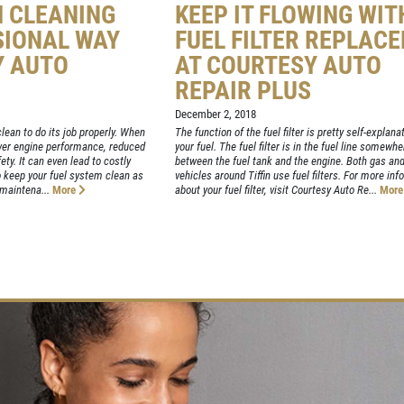
M CLEANING
KEEP IT FLOWING WIT
SIONAL WAY
FUEL FILTER REPLAC
Y AUTO
AT COURTESY AUTO
REPAIR PLUS
December 2, 2018
lean to do its job properly. When
The function of the fuel filter is pretty self-explanato
lower engine performance, reduced
your fuel. The fuel filter is in the fuel line somewhe
ty. It can even lead to costly
between the fuel tank and the engine. Both gas and
 So keep your fuel system clean as
vehicles around Tiffin use fuel filters. For more in
 maintena...
More
about your fuel filter, visit Courtesy Auto Re...
Mor