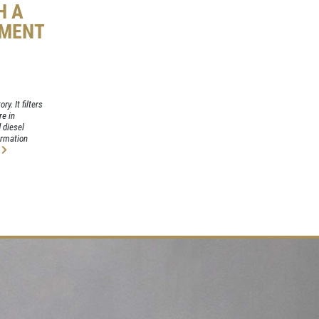
H A
EMENT
ry. It filters
re in
 diesel
formation
e