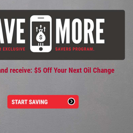
and receive: $5 Off Your Next Oil Change