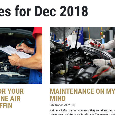
es for Dec 2018
OR YOUR
MAINTENANCE ON M
INE AIR
MIND
IFFIN
December 23, 2018
Ask any Tiffin man or woman if they've taken their v
preventive maintenance lately, and the answer may 