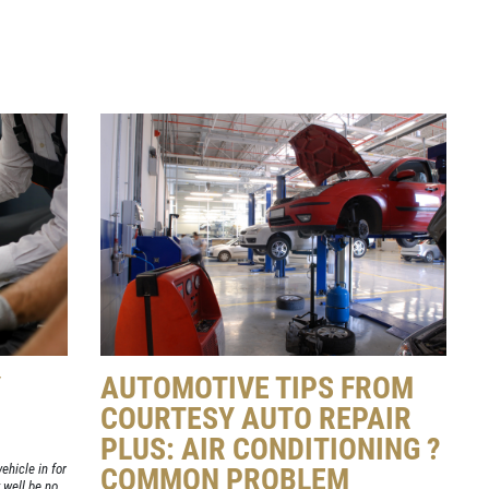
Y
AUTOMOTIVE TIPS FROM
COURTESY AUTO REPAIR
PLUS: AIR CONDITIONING ?
ehicle in for
COMMON PROBLEM
well be no.