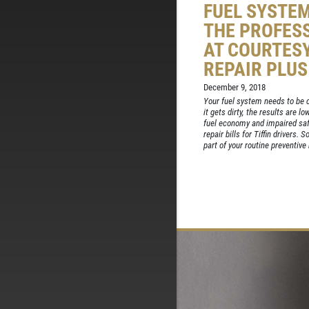
FUEL SYSTE
THE PROFES
AT COURTES
REPAIR PLUS
December 9, 2018
Your fuel system needs to be c
it gets dirty, the results are 
fuel economy and impaired safe
repair bills for Tiffin drivers.
part of your routine preventive