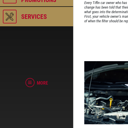
Every Tiffin car owner who has t
change has been told that their 
what goes into the determinati
SERVICES
First, your vehicle owner's m
of when the filter should be rep
MORE