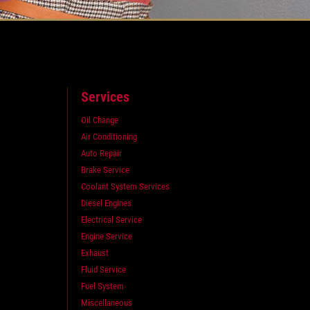
Services
Oil Change
Air Conditioning
Auto Repair
Brake Service
Coolant System Services
Diesel Engines
Electrical Service
Engine Service
Exhaust
Fluid Service
Fuel System
Miscellaneous