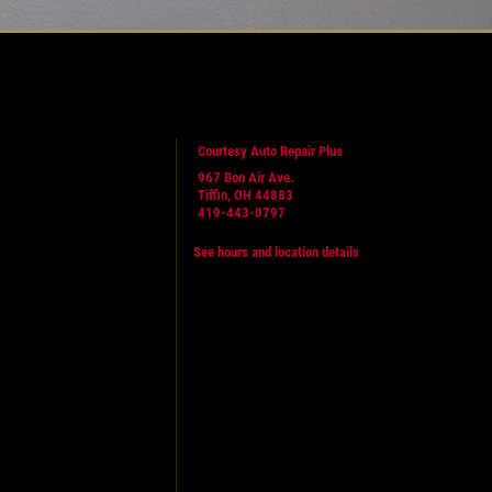
Courtesy Auto Repair Plus
967 Bon Air Ave.
Tiffin, OH 44883
419-443-0797
See hours and location details