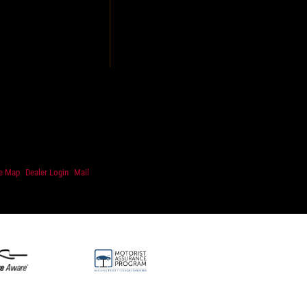
te Map
Dealer Login
Mail