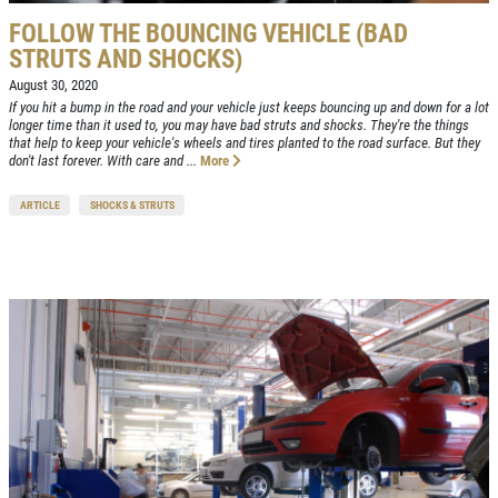
FOLLOW THE BOUNCING VEHICLE (BAD
STRUTS AND SHOCKS)
August 30, 2020
If you hit a bump in the road and your vehicle just keeps bouncing up and down for a lot
longer time than it used to, you may have bad struts and shocks. They're the things
that help to keep your vehicle's wheels and tires planted to the road surface. But they
don't last forever. With care and ...
More
ARTICLE
SHOCKS & STRUTS