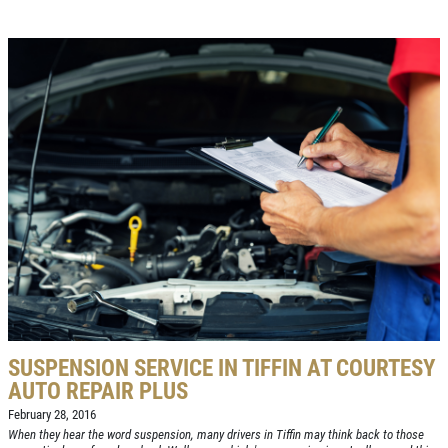
SUSPENSION SERVICE IN TIFFIN AT COURTESY
AUTO REPAIR PLUS
February 28, 2016
When they hear the word suspension, many drivers in Tiffin may think back to those