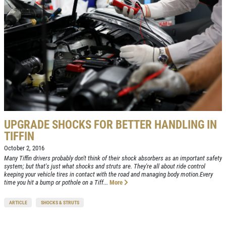
UPGRADE SHOCKS FOR BETTER HANDLING IN
TIFFIN
October 2, 2016
Many Tiffin drivers probably don't think of their shock absorbers as an important safety
system; but that's just what shocks and struts are. They're all about ride control
keeping your vehicle tires in contact with the road and managing body motion.Every
time you hit a bump or pothole on a Tiff...
More
ARTICLE
SHOCKS & STRUTS