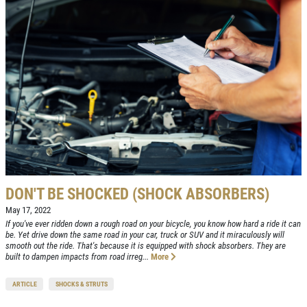
CAR CARE TIPS & NEWS
Click for details
CONTACT US
TAKE A MOMENT TO
SIGN UP OFFER:
OI
 US ABOUT YOUR
$5 OFF
FREE
XPERIENCE
Brake Inspection W/Rotation
CLICK TO RECEIVE EXCLU
DEALS
RITE A REVIEW
Click for details
DON'T BE SHOCKED (SHOCK ABSORBERS)
Click for details
May 17, 2022
If you've ever ridden down a rough road on your bicycle, you know how hard a ride it can
be. Yet drive down the same road in your car, truck or SUV and it miraculously will
smooth out the ride. That's because it is equipped with shock absorbers. They are
OIL CHANGE
built to dampen impacts from road irreg...
More
ARTICLE
SHOCKS & STRUTS
Oil Change $5 OFF