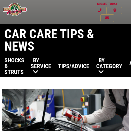
CLOSED TODAY
CAR CARE TIPS &
NEWS
SHOCKS
BY
BY
&
SERVICE
TIPS/ADVICE
CATEGORY
STRUTS