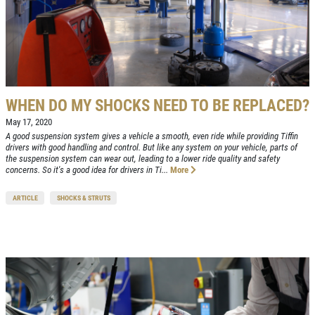
WHEN DO MY SHOCKS NEED TO BE REPLACED?
May 17, 2020
A good suspension system gives a vehicle a smooth, even ride while providing Tiffin
drivers with good handling and control. But like any system on your vehicle, parts of
the suspension system can wear out, leading to a lower ride quality and safety
concerns. So it's a good idea for drivers in Ti...
More
ARTICLE
SHOCKS & STRUTS