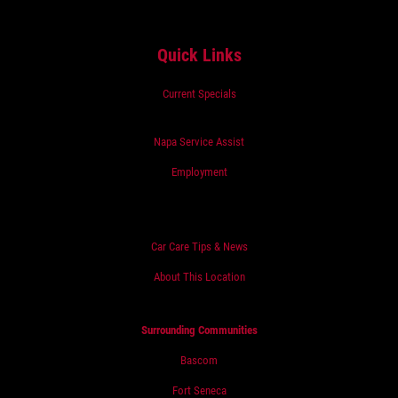
Quick Links
Current Specials
Napa Service Assist
Employment
Car Care Tips & News
About This Location
Surrounding Communities
Bascom
Fort Seneca