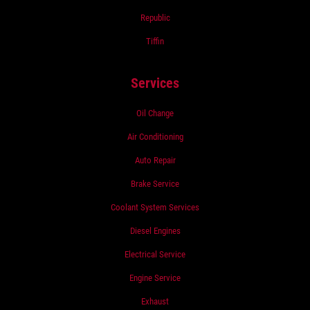
Republic
Tiffin
Services
Oil Change
Air Conditioning
Auto Repair
Brake Service
Coolant System Services
Diesel Engines
Electrical Service
Engine Service
Exhaust