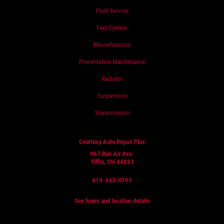
Fluid Service
Fuel System
Miscellaneous
Preventative Maintenance
Radiator
Suspension
Transmission
Courtesy Auto Repair Plus
967 Bon Air Ave.
Tiffin, OH 44883
419-443-0797
See hours and location details