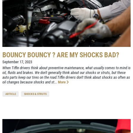
BOUNCY BOUNCY ? ARE MY SHOCKS BAD?
September 17, 2023
When Tiffin drivers think about preventive maintenance, what usually comes to mind is
Click for details
oil, fluids and brakes. We don't generally think about our shocks or struts, but these
HOME
auto parts keep our tires on the road.Tiffin drivers don't think about shocks as often as
oil changes because shocks and st...
More
ABOUT US
VEHICLE
ARTICLE
SHOCKS & STRUTS
DIAGNOSTICS
SERVICES
EMPLOYMENT
We Can Diagnose Anything!
NAPA SERVICE ASSIST
Click for details
REVIEWS