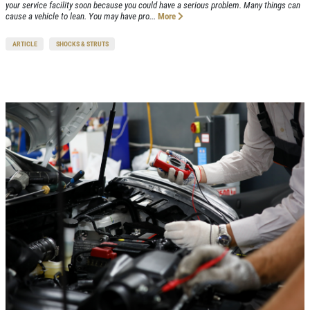
your service facility soon because you could have a serious problem. Many things can
cause a vehicle to lean. You may have pro...
More
ARTICLE
SHOCKS & STRUTS