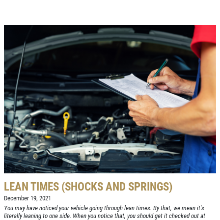
Click for details
LEAN TIMES (SHOCKS AND SPRINGS)
December 19, 2021
You may have noticed your vehicle going through lean times. By that, we mean it's
literally leaning to one side. When you notice that, you should get it checked out at