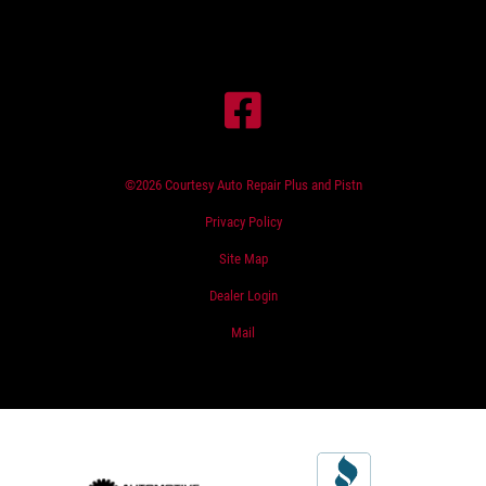
©2026 Courtesy Auto Repair Plus and Pistn
Privacy Policy
Site Map
Dealer Login
Mail