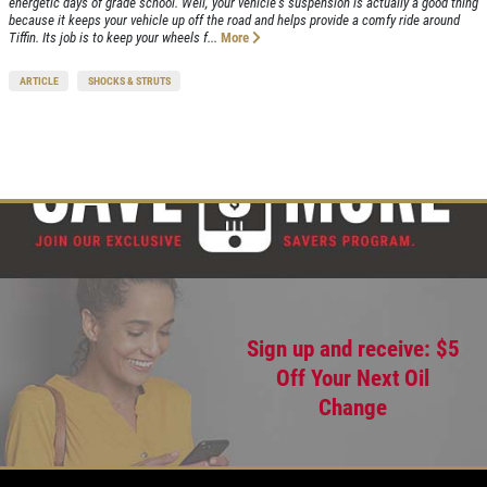
energetic days of grade school. Well, your vehicle's suspension is actually a good thing
because it keeps your vehicle up off the road and helps provide a comfy ride around
Tiffin. Its job is to keep your wheels f...
More
ARTICLE
SHOCKS & STRUTS
Sign up and receive: $5
Off Your Next Oil
Change