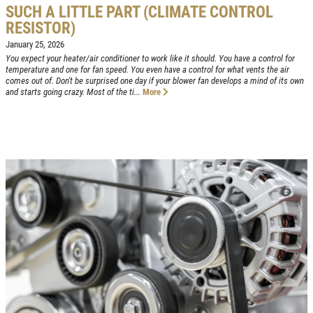
SUCH A LITTLE PART (CLIMATE CONTROL
RESISTOR)
Click for details
HOME
January 25, 2026
You expect your heater/air conditioner to work like it should. You have a control for
temperature and one for fan speed. You even have a control for what vents the air
ABOUT US
VEHICLE
comes out of. Don't be surprised one day if your blower fan develops a mind of its own
DIAGNOSTICS
and starts going crazy. Most of the ti...
More
SERVICES
EMPLOYMENT
We Can Diagnose Anything!
NAPA SERVICE ASSIST
Click for details
REVIEWS
CAR CARE TIPS & NEWS
Click for details
CONTACT US
PLEASE TAKE A MOMENT TO
E
TELL US ABOUT YOUR
FREE
EXPERIENCE
Brake Inspection W/Rotation