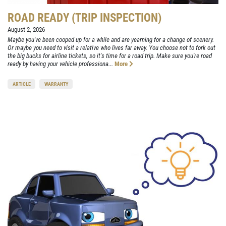
ROAD READY (TRIP INSPECTION)
August 2, 2026
Maybe you've been cooped up for a while and are yearning for a change of scenery.
Or maybe you need to visit a relative who lives far away. You choose not to fork out
the big bucks for airline tickets, so it's time for a road trip. Make sure you're road
ready by having your vehicle professiona...
More
ARTICLE
WARRANTY