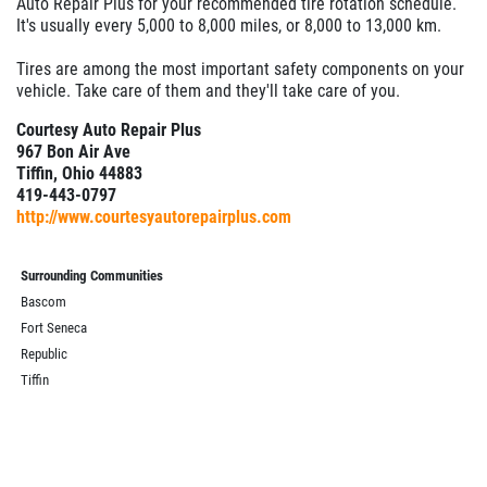
Auto Repair Plus for your recommended tire rotation schedule.
It's usually every 5,000 to 8,000 miles, or 8,000 to 13,000 km.
Tires are among the most important safety components on your
vehicle. Take care of them and they'll take care of you.
Courtesy Auto Repair Plus
967 Bon Air Ave
Tiffin, Ohio 44883
419-443-0797
http://www.courtesyautorepairplus.com
Surrounding Communities
Bascom
Fort Seneca
Republic
Tiffin