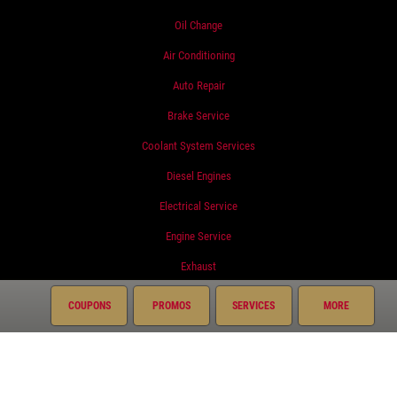
Oil Change
Air Conditioning
Auto Repair
Brake Service
Coolant System Services
Diesel Engines
Electrical Service
Engine Service
Exhaust
Fluid Service
COUPONS
PROMOS
SERVICES
MORE
Fuel System
Miscellaneous
Preventative Maintenance