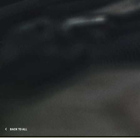
BACK TO ALL