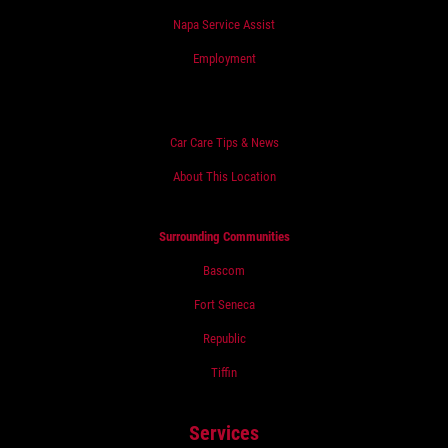
Napa Service Assist
Employment
Car Care Tips & News
About This Location
Surrounding Communities
Bascom
Fort Seneca
Republic
Tiffin
Services