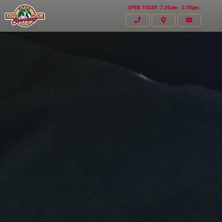
OPEN TODAY: 7:30am - 5:30pm