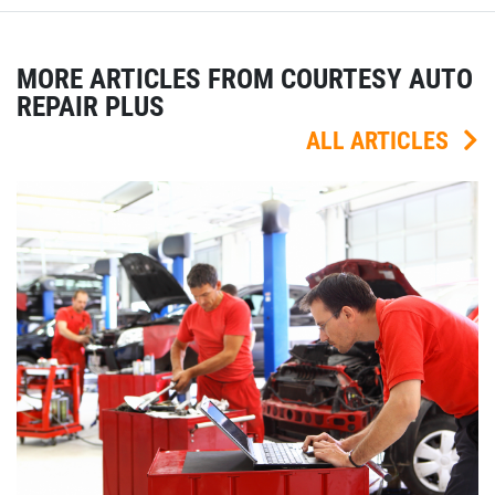
MORE ARTICLES FROM COURTESY AUTO
REPAIR PLUS
ALL ARTICLES