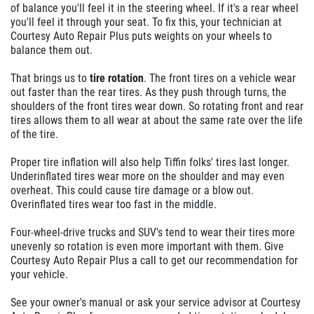
of balance you'll feel it in the steering wheel. If it's a rear wheel
you'll feel it through your seat. To fix this, your technician at
Courtesy Auto Repair Plus puts weights on your wheels to
balance them out.
That brings us to
tire rotation
. The front tires on a vehicle wear
out faster than the rear tires. As they push through turns, the
shoulders of the front tires wear down. So rotating front and rear
tires allows them to all wear at about the same rate over the life
of the tire.
Proper tire inflation will also help Tiffin folks' tires last longer.
Underinflated tires wear more on the shoulder and may even
overheat. This could cause tire damage or a blow out.
Overinflated tires wear too fast in the middle.
Four-wheel-drive trucks and SUV's tend to wear their tires more
unevenly so rotation is even more important with them. Give
Courtesy Auto Repair Plus a call to get our recommendation for
your vehicle.
See your owner's manual or ask your service advisor at Courtesy