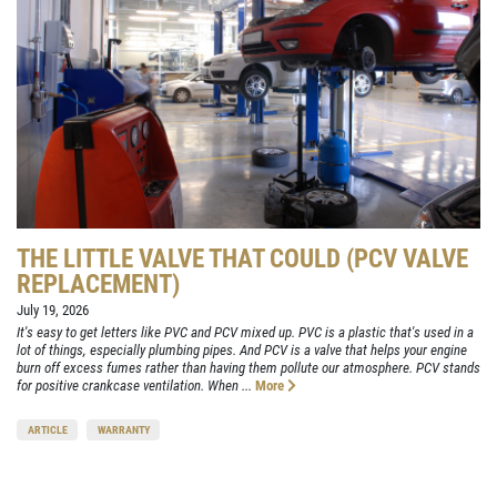
THE LITTLE VALVE THAT COULD (PCV VALVE
REPLACEMENT)
July 19, 2026
It's easy to get letters like PVC and PCV mixed up. PVC is a plastic that's used in a
lot of things, especially plumbing pipes. And PCV is a valve that helps your engine
burn off excess fumes rather than having them pollute our atmosphere. PCV stands
for positive crankcase ventilation. When ...
More
ARTICLE
WARRANTY