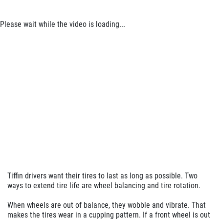
Please wait while the video is loading...
Tiffin drivers want their tires to last as long as possible. Two
ways to extend tire life are wheel balancing and tire rotation.
When wheels are out of balance, they wobble and vibrate. That
makes the tires wear in a cupping pattern. If a front wheel is out