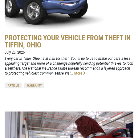
PROTECTING YOUR VEHICLE FROM THEFT IN
TIFFIN, OHIO
July 26, 2026
Every car in Tiffin, Ohio, is at risk for theft. So it's up to us to make our cars a less
appealing target and more of a challenge hopefully sending potential thieves to look
elsewhere.The National Insurance Crime Bureau recommends a layered approach
to protecting vehicles: Common sense Visi...
More
ARTICLE
WARRANTY