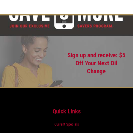
Sign up and receive: $5
Off Your Next Oil
Change
Quick Links
Current Specials