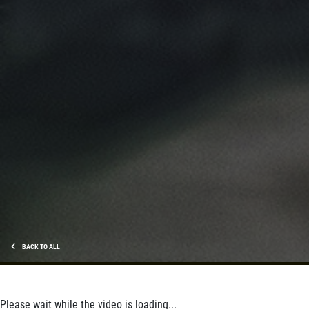
BACK TO ALL
Please wait while the video is loading...