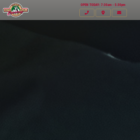
OPEN TODAY: 7:30am - 5:30pm