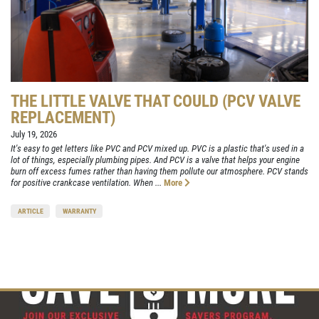
THE LITTLE VALVE THAT COULD (PCV VALVE
REPLACEMENT)
July 19, 2026
It's easy to get letters like PVC and PCV mixed up. PVC is a plastic that's used in a
lot of things, especially plumbing pipes. And PCV is a valve that helps your engine
burn off excess fumes rather than having them pollute our atmosphere. PCV stands
for positive crankcase ventilation. When ...
More
ARTICLE
WARRANTY