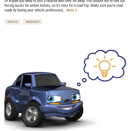
Or maybe you need to visit a relative who lives far away. You choose not to fork out
the big bucks for airline tickets, so it's time for a road trip. Make sure you're road
ready by having your vehicle professiona...
More
ARTICLE
WARRANTY