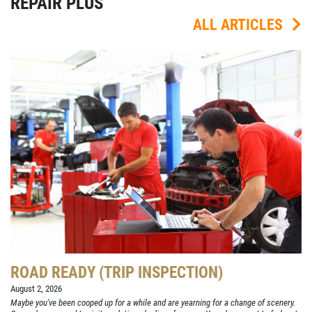
REPAIR PLUS
ALL ARTICLES
ROAD READY (TRIP INSPECTION)
August 2, 2026
Maybe you've been cooped up for a while and are yearning for a change of scenery.