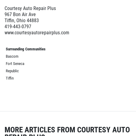
Courtesy Auto Repair Plus
967 Bon Air Ave
Tiffin, Ohio 44883
419-443-0797
www.courtesyautorepairplus.com
Surrounding Communities
Bascom
Fort Seneca
Republic
Tiffin
MORE ARTICLES FROM COURTESY AUTO