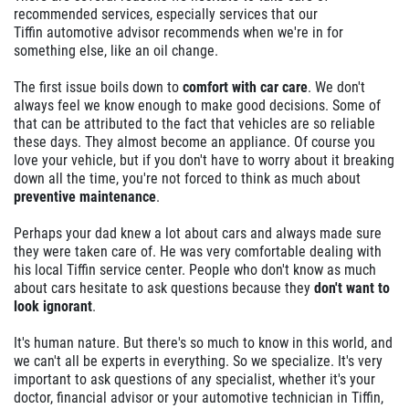
recommended services, especially services that our
Tiffin automotive advisor recommends when we're in for
something else, like an oil change.
The first issue boils down to
comfort with car care
. We don't
always feel we know enough to make good decisions. Some of
that can be attributed to the fact that vehicles are so reliable
these days. They almost become an appliance. Of course you
love your vehicle, but if you don't have to worry about it breaking
down all the time, you're not forced to think as much about
preventive maintenance
.
Perhaps your dad knew a lot about cars and always made sure
they were taken care of. He was very comfortable dealing with
his local Tiffin service center. People who don't know as much
about cars hesitate to ask questions because they
don't want to
look ignorant
.
It's human nature. But there's so much to know in this world, and
we can't all be experts in everything. So we specialize. It's very
important to ask questions of any specialist, whether it's your
doctor, financial advisor or your automotive technician in Tiffin,