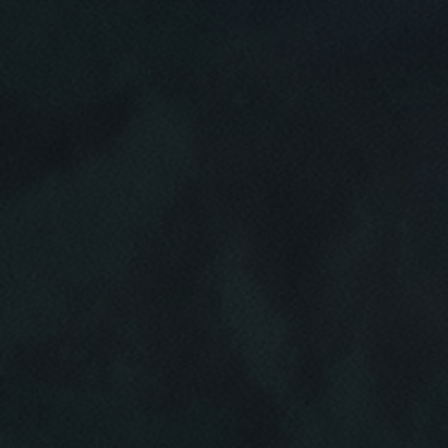
Click for details
HOME
ABOUT US
VEHICLE
DIAGNOSTICS
SERVICES
EMPLOYMENT
We Can Diagnose Anything!