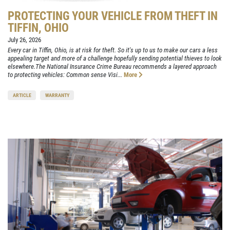
PROTECTING YOUR VEHICLE FROM THEFT IN
TIFFIN, OHIO
July 26, 2026
Every car in Tiffin, Ohio, is at risk for theft. So it's up to us to make our cars a less
appealing target and more of a challenge hopefully sending potential thieves to look
elsewhere.The National Insurance Crime Bureau recommends a layered approach
to protecting vehicles: Common sense Visi...
More
ARTICLE
WARRANTY