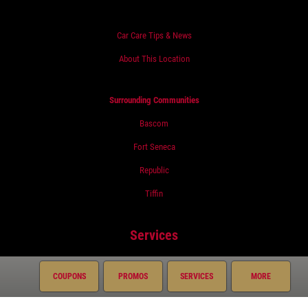
Car Care Tips & News
About This Location
Surrounding Communities
Bascom
Fort Seneca
Republic
Tiffin
Services
Oil Change
COUPONS
PROMOS
SERVICES
MORE
Air Conditioning