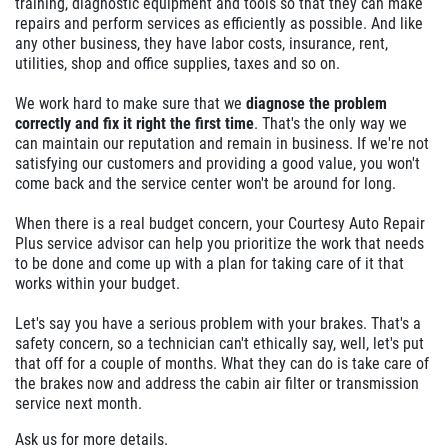
training, diagnostic equipment and tools so that they can make
repairs and perform services as efficiently as possible. And like
any other business, they have labor costs, insurance, rent,
utilities, shop and office supplies, taxes and so on.
We work hard to make sure that we
diagnose the problem
correctly and fix it right the first time
. That's the only way we
can maintain our reputation and remain in business. If we're not
satisfying our customers and providing a good value, you won't
come back and the service center won't be around for long.
When there is a real budget concern, your Courtesy Auto Repair
Plus service advisor can help you prioritize the work that needs
to be done and come up with a plan for taking care of it that
works within your budget.
Let's say you have a serious problem with your brakes. That's a
safety concern, so a technician can't ethically say, well, let's put
that off for a couple of months. What they can do is take care of
the brakes now and address the cabin air filter or transmission
service next month.
Ask us for more details.