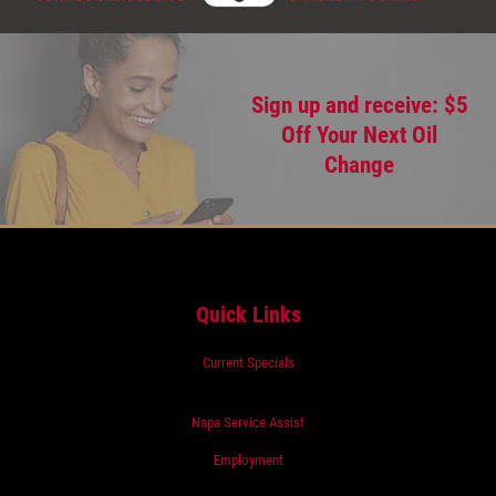
Sign up and receive: $5
Off Your Next Oil
Change
Quick Links
Current Specials
Napa Service Assist
Employment