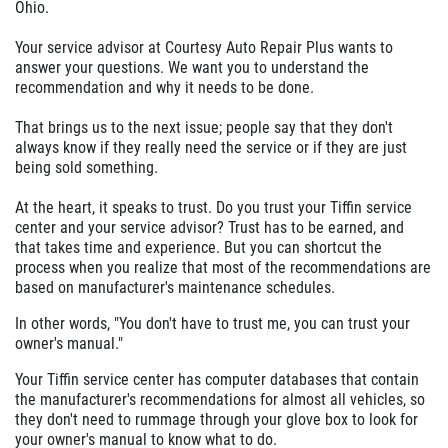
Ohio.
Your service advisor at Courtesy Auto Repair Plus wants to
answer your questions. We want you to understand the
recommendation and why it needs to be done.
That brings us to the next issue; people say that they don't
always know if they really need the service or if they are just
being sold something.
At the heart, it speaks to trust. Do you trust your Tiffin service
center and your service advisor? Trust has to be earned, and
that takes time and experience. But you can shortcut the
process when you realize that most of the recommendations are
based on manufacturer's maintenance schedules.
In other words, "You don't have to trust me, you can trust your
owner's manual."
Your Tiffin service center has computer databases that contain
the manufacturer's recommendations for almost all vehicles, so
they don't need to rummage through your glove box to look for
your owner's manual to know what to do.