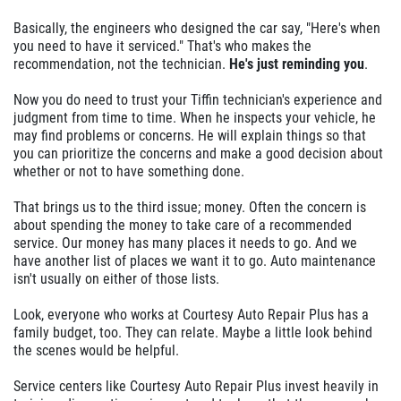
Basically, the engineers who designed the car say, "Here's when
you need to have it serviced." That's who makes the
recommendation, not the technician.
He's just reminding you
.
Now you do need to trust your Tiffin technician's experience and
judgment from time to time. When he inspects your vehicle, he
may find problems or concerns. He will explain things so that
you can prioritize the concerns and make a good decision about
whether or not to have something done.
That brings us to the third issue; money. Often the concern is
about spending the money to take care of a recommended
service. Our money has many places it needs to go. And we
have another list of places we want it to go. Auto maintenance
isn't usually on either of those lists.
Look, everyone who works at Courtesy Auto Repair Plus has a
family budget, too. They can relate. Maybe a little look behind
the scenes would be helpful.
Service centers like Courtesy Auto Repair Plus invest heavily in