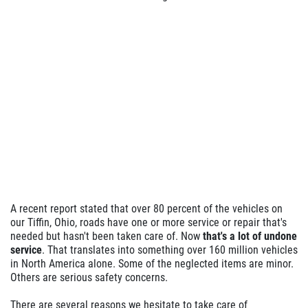
A recent report stated that over 80 percent of the vehicles on
our Tiffin, Ohio, roads have one or more service or repair that's
needed but hasn't been taken care of. Now
that's a lot of undone
service
. That translates into something over 160 million vehicles
in North America alone. Some of the neglected items are minor.
Others are serious safety concerns.
There are several reasons we hesitate to take care of