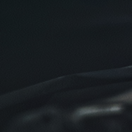
Oil Change $5 OFF
Click for details