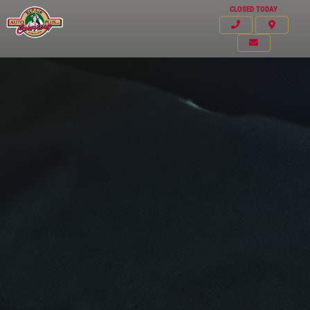
CLOSED TODAY