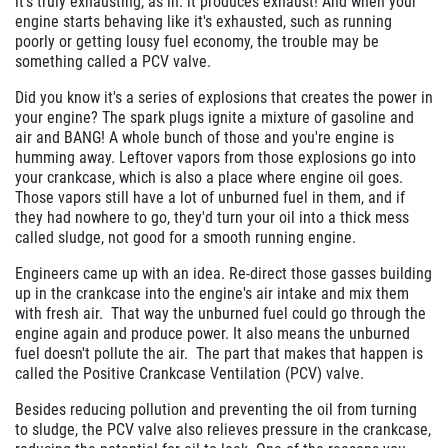
it's truly exhausting, as in: it produces exhaust! And when your
engine starts behaving like it's exhausted, such as running
poorly or getting lousy fuel economy, the trouble may be
something called a PCV valve.
Did you know it's a series of explosions that creates the power in
your engine? The spark plugs ignite a mixture of gasoline and
air and BANG! A whole bunch of those and you're engine is
humming away. Leftover vapors from those explosions go into
your crankcase, which is also a place where engine oil goes.
Those vapors still have a lot of unburned fuel in them, and if
they had nowhere to go, they'd turn your oil into a thick mess
called sludge, not good for a smooth running engine.
Engineers came up with an idea. Re-direct those gasses building
up in the crankcase into the engine's air intake and mix them
with fresh air. That way the unburned fuel could go through the
engine again and produce power. It also means the unburned
fuel doesn't pollute the air. The part that makes that happen is
called the Positive Crankcase Ventilation (PCV) valve.
Besides reducing pollution and preventing the oil from turning
to sludge, the PCV valve also relieves pressure in the crankcase,