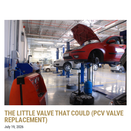
THE LITTLE VALVE THAT COULD (PCV VALVE
REPLACEMENT)
July 19, 2026