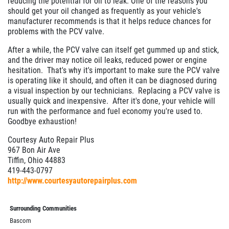
reducing the potential for oil to leak. One of the reasons you
should get your oil changed as frequently as your vehicle's
manufacturer recommends is that it helps reduce chances for
problems with the PCV valve.
After a while, the PCV valve can itself get gummed up and stick,
and the driver may notice oil leaks, reduced power or engine
hesitation. That's why it's important to make sure the PCV valve
is operating like it should, and often it can be diagnosed during
a visual inspection by our technicians. Replacing a PCV valve is
usually quick and inexpensive. After it's done, your vehicle will
run with the performance and fuel economy you're used to.
Goodbye exhaustion!
Courtesy Auto Repair Plus
967 Bon Air Ave
Tiffin, Ohio 44883
419-443-0797
http://www.courtesyautorepairplus.com
Surrounding Communities
Bascom