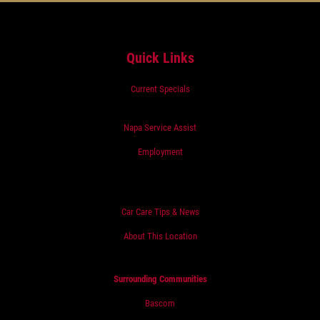
Quick Links
Current Specials
Napa Service Assist
Employment
Car Care Tips & News
About This Location
Surrounding Communities
Bascom