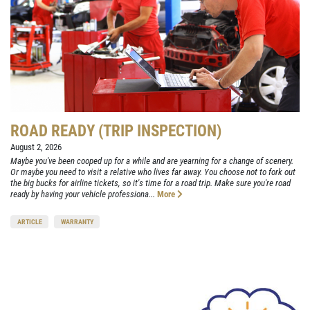
ROAD READY (TRIP INSPECTION)
August 2, 2026
Maybe you've been cooped up for a while and are yearning for a change of scenery.
Or maybe you need to visit a relative who lives far away. You choose not to fork out
the big bucks for airline tickets, so it's time for a road trip. Make sure you're road
ready by having your vehicle professiona...
More
ARTICLE
WARRANTY