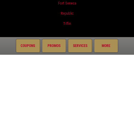
Fort Seneca
Republic
Tiffin
Services
COUPONS
PROMOS
SERVICES
MORE
Oil Change
Air Conditioning
Auto Repair
Brake Service
Coolant System Services
Diesel Engines
Electrical Service
Engine Service