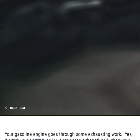
BACK TO ALL
Your gasoline engine goes through some exhausting work. Yes,