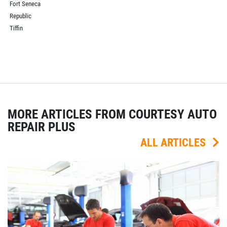
Fort Seneca
Republic
Tiffin
MORE ARTICLES FROM COURTESY AUTO
REPAIR PLUS
ALL ARTICLES