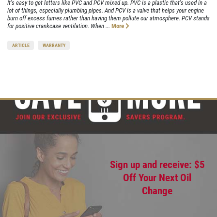
It's easy to get letters like PVC and PCV mixed up. PVC is a plastic that's used in a
lot of things, especially plumbing pipes. And PCV is a valve that helps your engine
burn off excess fumes rather than having them pollute our atmosphere. PCV stands
for positive crankcase ventilation. When ...
More
ARTICLE
WARRANTY
Sign up and receive: $5
Off Your Next Oil
Change