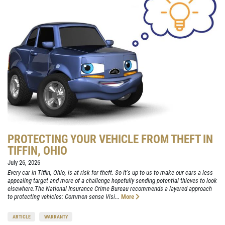
PROTECTING YOUR VEHICLE FROM THEFT IN
TIFFIN, OHIO
July 26, 2026
Every car in Tiffin, Ohio, is at risk for theft. So it's up to us to make our cars a less
appealing target and more of a challenge hopefully sending potential thieves to look
elsewhere.The National Insurance Crime Bureau recommends a layered approach
to protecting vehicles: Common sense Visi...
More
ARTICLE
WARRANTY