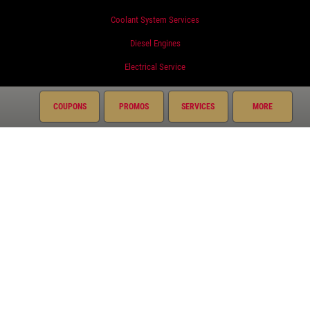
Coolant System Services
Diesel Engines
Electrical Service
Engine Service
COUPONS
PROMOS
SERVICES
MORE
Exhaust
Fluid Service
Fuel System
Miscellaneous
Preventative Maintenance
Radiator
Suspension
Transmission