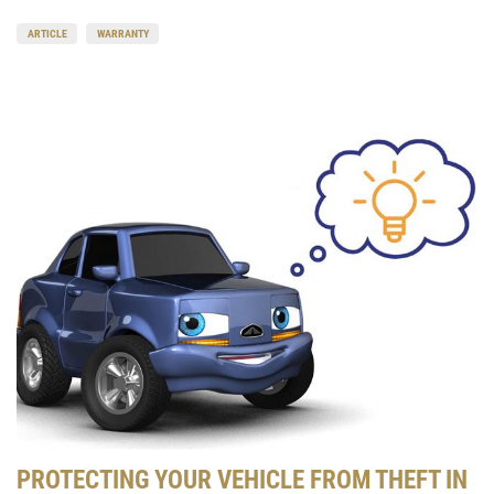
ARTICLE
WARRANTY
PROTECTING YOUR VEHICLE FROM THEFT IN