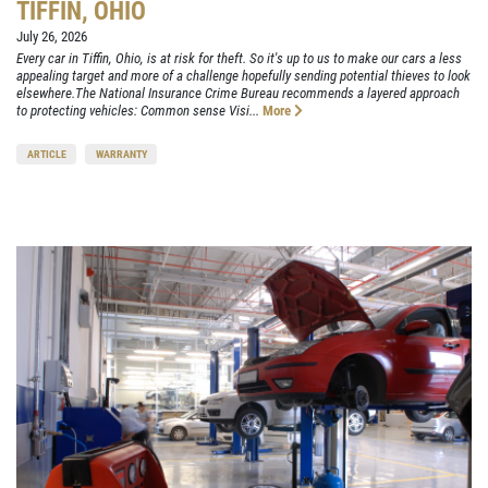
TIFFIN, OHIO
July 26, 2026
Every car in Tiffin, Ohio, is at risk for theft. So it's up to us to make our cars a less
appealing target and more of a challenge hopefully sending potential thieves to look
elsewhere.The National Insurance Crime Bureau recommends a layered approach
to protecting vehicles: Common sense Visi...
More
ARTICLE
WARRANTY