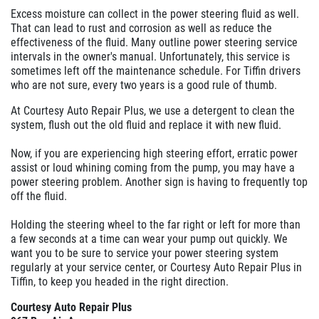
Excess moisture can collect in the power steering fluid as well.
That can lead to rust and corrosion as well as reduce the
effectiveness of the fluid. Many outline power steering service
intervals in the owner's manual. Unfortunately, this service is
sometimes left off the maintenance schedule. For Tiffin drivers
who are not sure, every two years is a good rule of thumb.
At Courtesy Auto Repair Plus, we use a detergent to clean the
system, flush out the old fluid and replace it with new fluid.
Now, if you are experiencing high steering effort, erratic power
assist or loud whining coming from the pump, you may have a
power steering problem. Another sign is having to frequently top
off the fluid.
Holding the steering wheel to the far right or left for more than
a few seconds at a time can wear your pump out quickly. We
want you to be sure to service your power steering system
regularly at your service center, or Courtesy Auto Repair Plus in
Tiffin, to keep you headed in the right direction.
Courtesy Auto Repair Plus