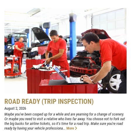
ROAD READY (TRIP INSPECTION)
August 2, 2026
Maybe you've been cooped up for a while and are yearning for a change of scenery.
Or maybe you need to visit a relative who lives far away. You choose not to fork out
the big bucks for airline tickets, so it's time for a road trip. Make sure you're road
ready by having your vehicle professiona...
More