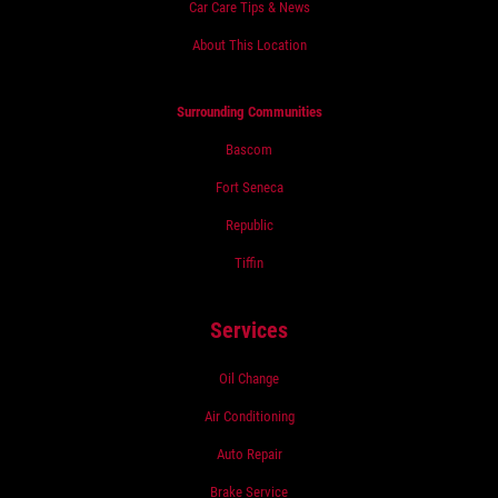
Car Care Tips & News
About This Location
Surrounding Communities
Bascom
Fort Seneca
Republic
Tiffin
Services
Oil Change
Air Conditioning
Auto Repair
Brake Service