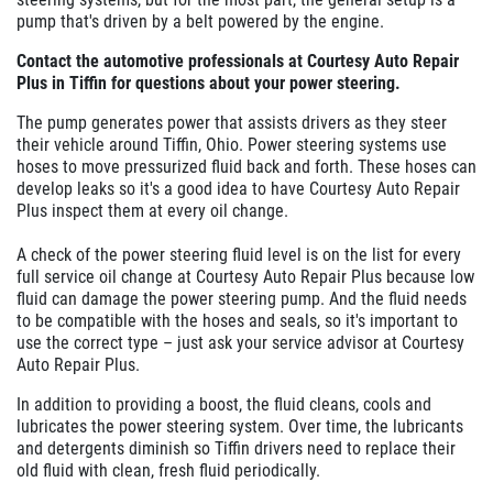
pump that's driven by a belt powered by the engine.
Contact the automotive professionals at Courtesy Auto Repair
Plus in Tiffin for questions about your power steering.
The pump generates power that assists drivers as they steer
their vehicle around Tiffin, Ohio. Power steering systems use
hoses to move pressurized fluid back and forth. These hoses can
develop leaks so it's a good idea to have Courtesy Auto Repair
Plus inspect them at every oil change.
A check of the power steering fluid level is on the list for every
full service oil change at Courtesy Auto Repair Plus because low
fluid can damage the power steering pump. And the fluid needs
to be compatible with the hoses and seals, so it's important to
use the correct type – just ask your service advisor at Courtesy
Auto Repair Plus.
In addition to providing a boost, the fluid cleans, cools and
lubricates the power steering system. Over time, the lubricants
and detergents diminish so Tiffin drivers need to replace their
old fluid with clean, fresh fluid periodically.