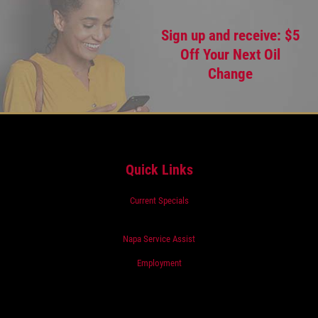
Sign up and receive: $5
Off Your Next Oil
Change
Quick Links
Current Specials
Napa Service Assist
Employment