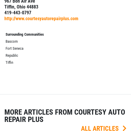
967 Bon Air Ave
Tiffin, Ohio 44883
419-443-0797
http://www.courtesyautorepairplus.com
Surrounding Communities
Bascom
Fort Seneca
Republic
Tiffin
MORE ARTICLES FROM COURTESY AUTO
REPAIR PLUS
ALL ARTICLES