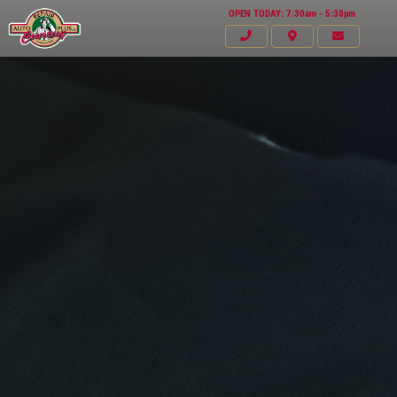
OPEN TODAY: 7:30am - 5:30pm