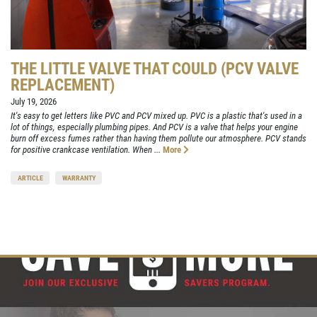
THE LITTLE VALVE THAT COULD (PCV VALVE
REPLACEMENT)
July 19, 2026
It's easy to get letters like PVC and PCV mixed up. PVC is a plastic that's used in a
lot of things, especially plumbing pipes. And PCV is a valve that helps your engine
burn off excess fumes rather than having them pollute our atmosphere. PCV stands
for positive crankcase ventilation. When ...
More
ARTICLE
WARRANTY