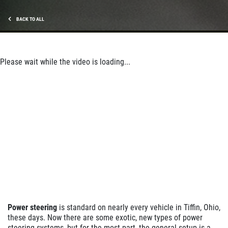
BACK TO ALL
Please wait while the video is loading...
Power steering
is standard on nearly every vehicle in Tiffin, Ohio,
these days. Now there are some exotic, new types of power
steering systems, but for the most part, the general setup is a