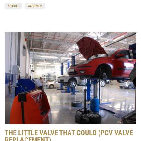
ARTICLE
WARRANTY
THE LITTLE VALVE THAT COULD (PCV VALVE
REPLACEMENT)