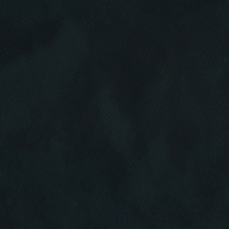
Click for details
HOME
ABOUT US
VEHICLE
DIAGNOSTICS
SERVICES
EMPLOYMENT
We Can Diagnose Anything!
NAPA SERVICE ASSIST
Click for details
REVIEWS