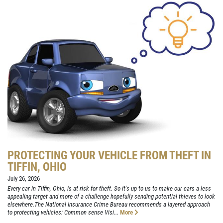
PROTECTING YOUR VEHICLE FROM THEFT IN
TIFFIN, OHIO
July 26, 2026
Every car in Tiffin, Ohio, is at risk for theft. So it's up to us to make our cars a less
appealing target and more of a challenge hopefully sending potential thieves to look
elsewhere.The National Insurance Crime Bureau recommends a layered approach
to protecting vehicles: Common sense Visi...
More