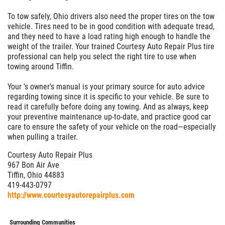
To tow safely, Ohio drivers also need the proper tires on the tow
vehicle. Tires need to be in good condition with adequate tread,
and they need to have a load rating high enough to handle the
weight of the trailer. Your trained Courtesy Auto Repair Plus tire
professional can help you select the right tire to use when
towing around Tiffin.
Your 's owner's manual is your primary source for auto advice
regarding towing since it is specific to your vehicle. Be sure to
read it carefully before doing any towing. And as always, keep
your preventive maintenance up-to-date, and practice good car
care to ensure the safety of your vehicle on the road—especially
when pulling a trailer.
Courtesy Auto Repair Plus
967 Bon Air Ave
Tiffin, Ohio 44883
419-443-0797
http://www.courtesyautorepairplus.com
Surrounding Communities