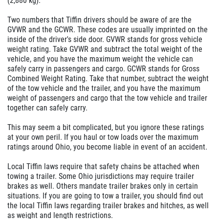
(2,880 kg).
Two numbers that Tiffin drivers should be aware of are the
GVWR and the GCWR. These codes are usually imprinted on the
inside of the driver's side door. GVWR stands for gross vehicle
weight rating. Take GVWR and subtract the total weight of the
vehicle, and you have the maximum weight the vehicle can
safely carry in passengers and cargo. GCWR stands for Gross
Combined Weight Rating. Take that number, subtract the weight
of the tow vehicle and the trailer, and you have the maximum
weight of passengers and cargo that the tow vehicle and trailer
together can safely carry.
This may seem a bit complicated, but you ignore these ratings
at your own peril. If you haul or tow loads over the maximum
ratings around Ohio, you become liable in event of an accident.
Local Tiffin laws require that safety chains be attached when
towing a trailer. Some Ohio jurisdictions may require trailer
brakes as well. Others mandate trailer brakes only in certain
situations. If you are going to tow a trailer, you should find out
the local Tiffin laws regarding trailer brakes and hitches, as well
as weight and length restrictions.