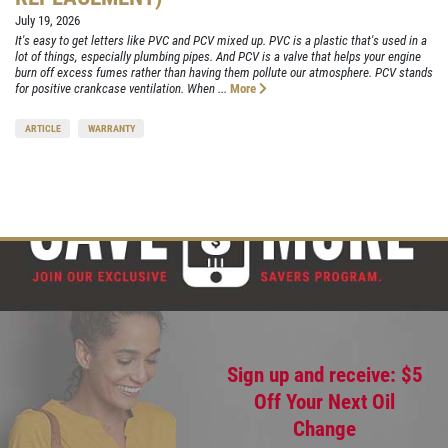
July 19, 2026
It's easy to get letters like PVC and PCV mixed up. PVC is a plastic that's used in a
lot of things, especially plumbing pipes. And PCV is a valve that helps your engine
burn off excess fumes rather than having them pollute our atmosphere. PCV stands
for positive crankcase ventilation. When ...
More
ARTICLE
WARRANTY
Sign up and receive: $5
Off Your Next Oil
Change