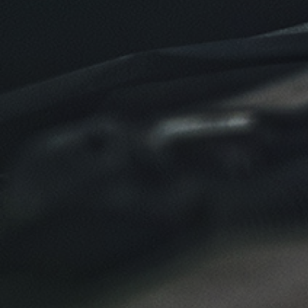
Click for details