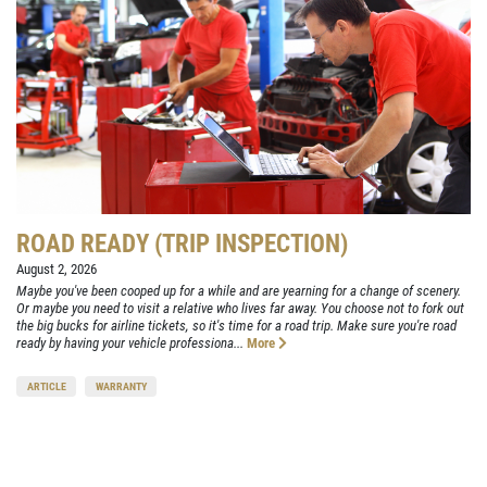
ROAD READY (TRIP INSPECTION)
August 2, 2026
Maybe you've been cooped up for a while and are yearning for a change of scenery.
Or maybe you need to visit a relative who lives far away. You choose not to fork out
the big bucks for airline tickets, so it's time for a road trip. Make sure you're road
ready by having your vehicle professiona...
More
ARTICLE
WARRANTY