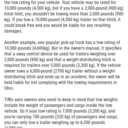
the tow rating for your vehicle. Your vehicle may be rated for
10,000 pounds (4,500 kg), but if you have a 2,000-pound (900 kg)
hitch limit, you shouldn't be towing more than 2,000 pounds (900
kg). If you tow a 10,000-pound (4,500 kg) trailer on that hitch, it
could break free and you would be liable for any resulting
damages.
Another example, one popular pick-up truck has a tow rating of
10,300 pounds (4,600kg). But in the owner's manual, it specifies
that a sway control device be used for trailers weighing over
2,000 pounds (900 kg) and that a weight-distributing hitch is
required for trailers over 5,000 pounds (2,300 kg). If the vehicle
owner tows a 6,000-pound (2700 kg) trailer without a weight-
distributing hitch and ends up in an accident, the owner will be
held liable for not complying with the towing requirements in
Ohio.
Tiffin auto owners also need to keep in mind that tow weights
include the weight of passengers and cargo inside the tow
vehicle. So if your tow rating is 7,000 pounds (3,200 kg), and
you're carrying 700 pounds (320 kg) of passengers and cargo,
you can only tow a trailer weighing up to 6,300 pounds