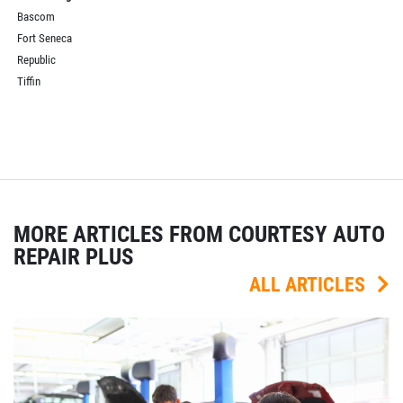
Bascom
Fort Seneca
Republic
Tiffin
MORE ARTICLES FROM COURTESY AUTO
REPAIR PLUS
ALL ARTICLES