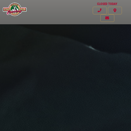
CLOSED TODAY