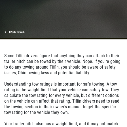
BACK TO ALL
Some Tiffin drivers figure that anything they can attach to their
trailer hitch can be towed by their vehicle. Nope. If you're going
to do any towing around Tiffin, you should be aware of safety
issues, Ohio towing laws and potential liability.
Understanding tow ratings is important for safe towing. A tow
rating is the weight limit that your vehicle can safely tow. They
calculate the tow rating for every vehicle, but different options
on the vehicle can affect that rating. Tiffin drivers need to read
the towing section in their owner's manual to get the specific
tow rating for the vehicle they own.
Your trailer hitch also has a weight limit, and it may not match