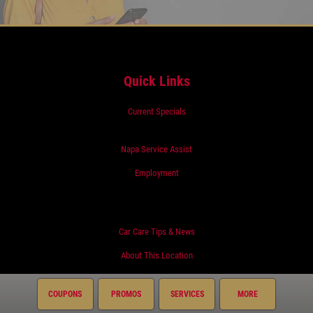
Quick Links
Current Specials
Napa Service Assist
Employment
Car Care Tips & News
About This Location
COUPONS
PROMOS
SERVICES
MORE
Surrounding Communities