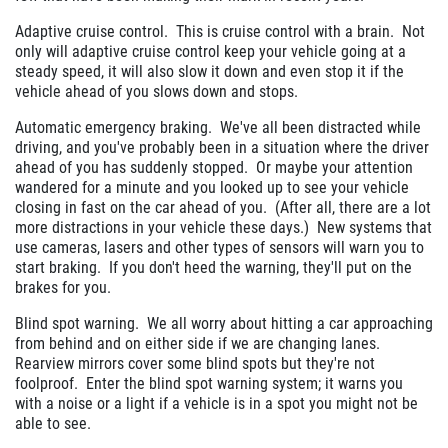
Adaptive cruise control. This is cruise control with a brain. Not
only will adaptive cruise control keep your vehicle going at a
steady speed, it will also slow it down and even stop it if the
vehicle ahead of you slows down and stops.
Automatic emergency braking. We've all been distracted while
driving, and you've probably been in a situation where the driver
ahead of you has suddenly stopped. Or maybe your attention
wandered for a minute and you looked up to see your vehicle
closing in fast on the car ahead of you. (After all, there are a lot
more distractions in your vehicle these days.) New systems that
use cameras, lasers and other types of sensors will warn you to
start braking. If you don't heed the warning, they'll put on the
brakes for you.
Blind spot warning. We all worry about hitting a car approaching
from behind and on either side if we are changing lanes.
Rearview mirrors cover some blind spots but they're not
foolproof. Enter the blind spot warning system; it warns you
with a noise or a light if a vehicle is in a spot you might not be
able to see.