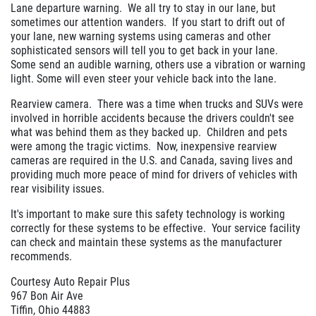
Lane departure warning. We all try to stay in our lane, but
sometimes our attention wanders. If you start to drift out of
your lane, new warning systems using cameras and other
sophisticated sensors will tell you to get back in your lane.
Some send an audible warning, others use a vibration or warning
light. Some will even steer your vehicle back into the lane.
Rearview camera. There was a time when trucks and SUVs were
involved in horrible accidents because the drivers couldn't see
what was behind them as they backed up. Children and pets
were among the tragic victims. Now, inexpensive rearview
cameras are required in the U.S. and Canada, saving lives and
providing much more peace of mind for drivers of vehicles with
rear visibility issues.
It's important to make sure this safety technology is working
correctly for these systems to be effective. Your service facility
can check and maintain these systems as the manufacturer
recommends.
Courtesy Auto Repair Plus
967 Bon Air Ave
Tiffin, Ohio 44883