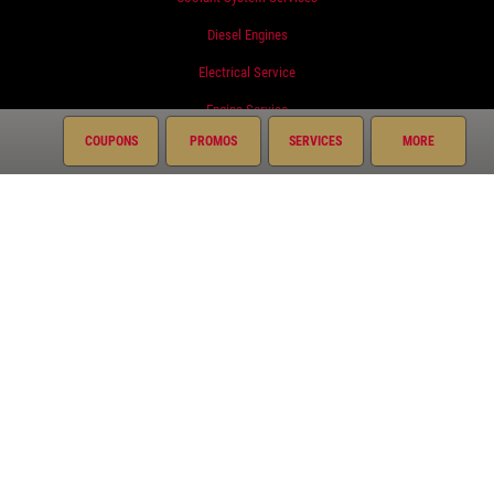
Diesel Engines
Electrical Service
Engine Service
COUPONS
PROMOS
SERVICES
MORE
Exhaust
Fluid Service
Fuel System
Miscellaneous
Preventative Maintenance
Radiator
Suspension
Transmission
Courtesy Auto Repair Plus