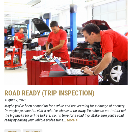
ROAD READY (TRIP INSPECTION)
August 2, 2026
Maybe you've been cooped up for a while and are yearning for a change of scenery.
Or maybe you need to visit a relative who lives far away. You choose not to fork out
the big bucks for airline tickets, so it's time for a road trip. Make sure you're road
ready by having your vehicle professiona...
More
ARTICLE
WARRANTY