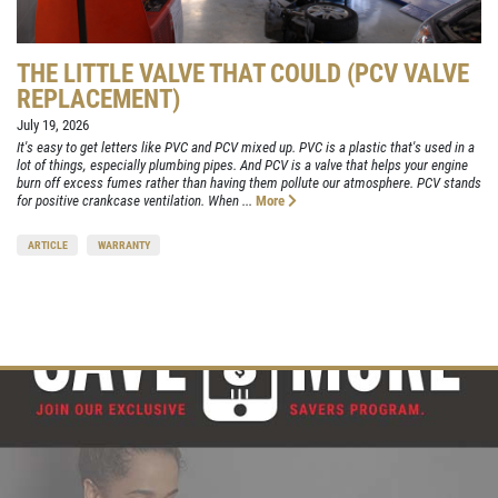
THE LITTLE VALVE THAT COULD (PCV VALVE
REPLACEMENT)
July 19, 2026
It's easy to get letters like PVC and PCV mixed up. PVC is a plastic that's used in a
lot of things, especially plumbing pipes. And PCV is a valve that helps your engine
burn off excess fumes rather than having them pollute our atmosphere. PCV stands
for positive crankcase ventilation. When ...
More
ARTICLE
WARRANTY