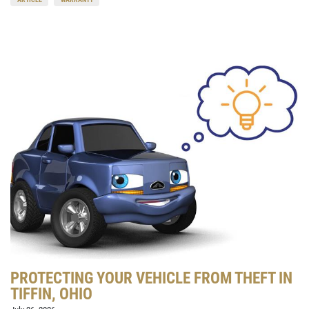
PROTECTING YOUR VEHICLE FROM THEFT IN
TIFFIN, OHIO