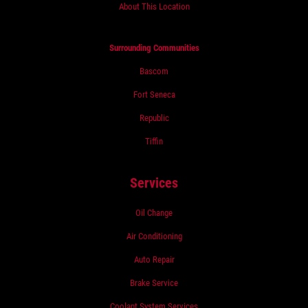
About This Location
Surrounding Communities
Bascom
Fort Seneca
Republic
Tiffin
Services
Oil Change
Air Conditioning
Auto Repair
Brake Service
Coolant System Services