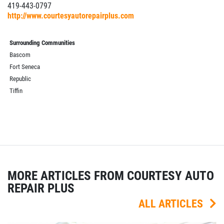
419-443-0797
http://www.courtesyautorepairplus.com
Surrounding Communities
Bascom
Fort Seneca
Republic
Tiffin
MORE ARTICLES FROM COURTESY AUTO
REPAIR PLUS
ALL ARTICLES