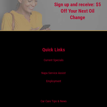
Sign up and receive: $5
Off Your Next Oil
Change
Quick Links
Current Specials
Napa Service Assist
Employment
Car Care Tips & News