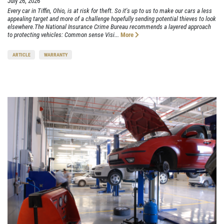
July 26, 2026
Every car in Tiffin, Ohio, is at risk for theft. So it's up to us to make our cars a less
appealing target and more of a challenge hopefully sending potential thieves to look
elsewhere.The National Insurance Crime Bureau recommends a layered approach
to protecting vehicles: Common sense Visi...
More
ARTICLE
WARRANTY