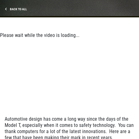
BACK TO ALL
Please wait while the video is loading...
Automotive design has come a long way since the days of the
Model T, especially when it comes to safety technology. You can
thank computers for a lot of the latest innovations. Here are a
few that have been making their mark in recent years.