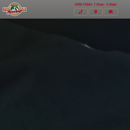
OPEN TODAY: 7:30am - 5:30pm