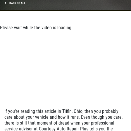
BACK TO ALL
Please wait while the video is loading...
If you're reading this article in Tiffin, Ohio, then you probably
care about your vehicle and how it runs. Even though you care,
there is still that moment of dread when your professional
service advisor at Courtesy Auto Repair Plus tells you the