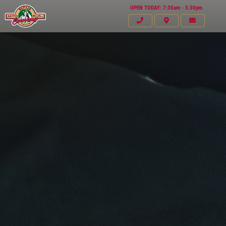
OPEN TODAY: 7:30am - 5:30pm