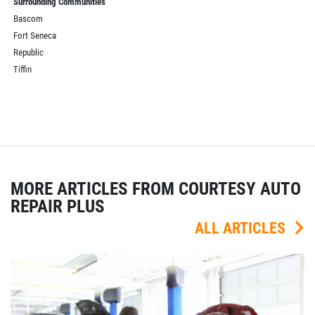
Surrounding Communities
Bascom
Fort Seneca
Republic
Tiffin
MORE ARTICLES FROM COURTESY AUTO
REPAIR PLUS
ALL ARTICLES