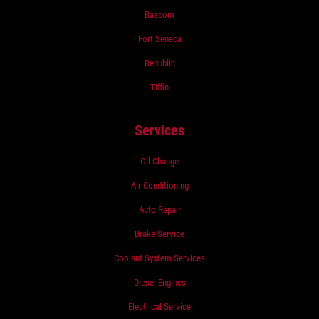
Bascom
Fort Seneca
Republic
Tiffin
Services
Oil Change
Air Conditioning
Auto Repair
Brake Service
Coolant System Services
Diesel Engines
Electrical Service