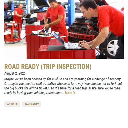
ROAD READY (TRIP INSPECTION)
August 2, 2026
Maybe you've been cooped up for a while and are yearning for a change of scenery.
Or maybe you need to visit a relative who lives far away. You choose not to fork out
the big bucks for airline tickets, so it's time for a road trip. Make sure you're road
ready by having your vehicle professiona...
More
ARTICLE
WARRANTY