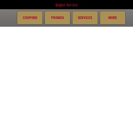
Engine Service
Exhaust
COUPONS
PROMOS
SERVICES
MORE
Fluid Service
Fuel System
Miscellaneous
Preventative Maintenance
Radiator
Suspension
Transmission
Courtesy Auto Repair Plus
967 Bon Air Ave.
Tiffin, OH 44883
419-443-0797