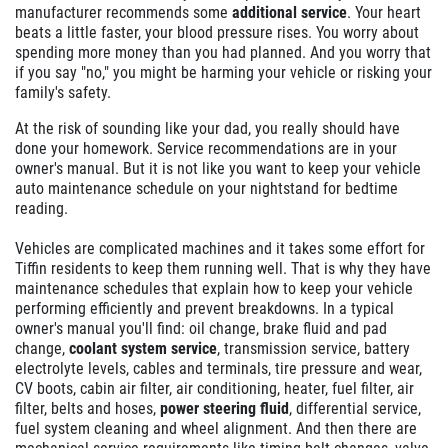
manufacturer recommends some
additional service
. Your heart
beats a little faster, your blood pressure rises. You worry about
spending more money than you had planned. And you worry that
if you say "no," you might be harming your vehicle or risking your
family's safety.
At the risk of sounding like your dad, you really should have
done your homework. Service recommendations are in your
owner's manual. But it is not like you want to keep your vehicle
auto maintenance schedule on your nightstand for bedtime
reading.
Vehicles are complicated machines and it takes some effort for
Tiffin residents to keep them running well. That is why they have
maintenance schedules that explain how to keep your vehicle
performing efficiently and prevent breakdowns. In a typical
owner's manual you'll find: oil change, brake fluid and pad
change,
coolant system service
, transmission service, battery
electrolyte levels, cables and terminals, tire pressure and wear,
CV boots, cabin air filter, air conditioning, heater, fuel filter, air
filter, belts and hoses,
power steering fluid
, differential service,
fuel system cleaning and wheel alignment. And then there are