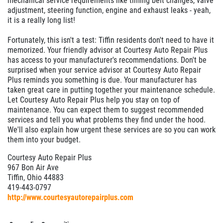
mechanical service requirements like timing belt changes, valve
adjustment, steering function, engine and exhaust leaks - yeah,
it is a really long list!
Fortunately, this isn't a test: Tiffin residents don't need to have it
memorized. Your friendly advisor at Courtesy Auto Repair Plus
has access to your manufacturer's recommendations. Don't be
surprised when your service advisor at Courtesy Auto Repair
Plus reminds you something is due. Your manufacturer has
taken great care in putting together your maintenance schedule.
Let Courtesy Auto Repair Plus help you stay on top of
maintenance. You can expect them to suggest recommended
services and tell you what problems they find under the hood.
We'll also explain how urgent these services are so you can work
them into your budget.
Courtesy Auto Repair Plus
967 Bon Air Ave
Tiffin, Ohio 44883
419-443-0797
http://www.courtesyautorepairplus.com