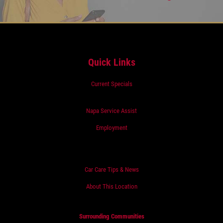
Quick Links
Current Specials
Napa Service Assist
Employment
Car Care Tips & News
About This Location
Surrounding Communities