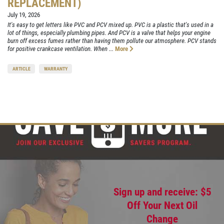
REPLACEMENT)
July 19, 2026
It's easy to get letters like PVC and PCV mixed up. PVC is a plastic that's used in a
lot of things, especially plumbing pipes. And PCV is a valve that helps your engine
burn off excess fumes rather than having them pollute our atmosphere. PCV stands
for positive crankcase ventilation. When ...
More
ARTICLE
WARRANTY
Sign up and receive: $5
Off Your Next Oil
Change