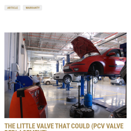
ARTICLE
WARRANTY
THE LITTLE VALVE THAT COULD (PCV VALVE