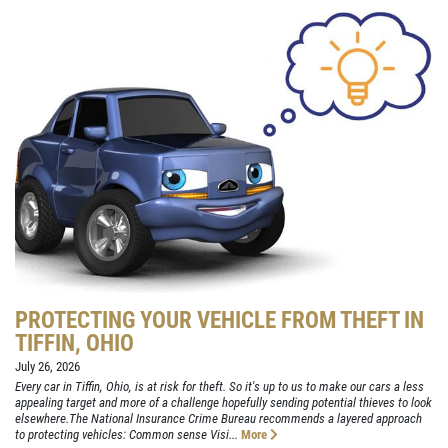
PROTECTING YOUR VEHICLE FROM THEFT IN
TIFFIN, OHIO
July 26, 2026
Every car in Tiffin, Ohio, is at risk for theft. So it's up to us to make our cars a less
appealing target and more of a challenge hopefully sending potential thieves to look
elsewhere.The National Insurance Crime Bureau recommends a layered approach
to protecting vehicles: Common sense Visi...
More