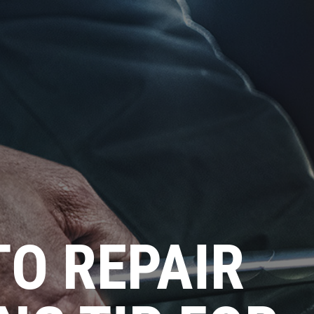
O REPAIR