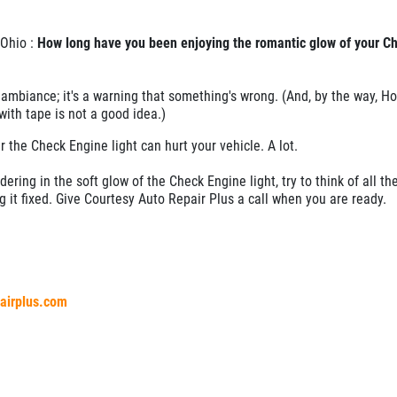
 Ohio :
How long have you been enjoying the romantic glow of your C
te ambiance; it's a warning that something's wrong. (And, by the way, H
 with tape is not a good idea.)
r the Check Engine light can hurt your vehicle. A lot.
dering in the soft glow of the Check Engine light, try to think of all th
g it fixed. Give Courtesy Auto Repair Plus a call when you are ready.
pairplus.com