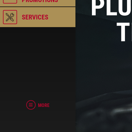
PLU
SERVICES
T
MORE