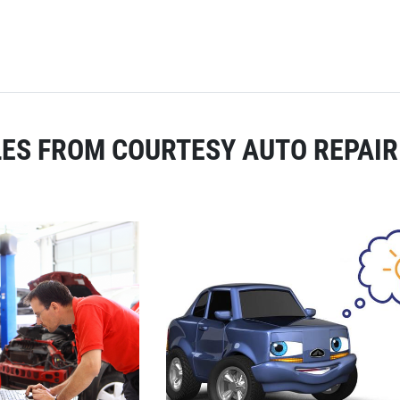
ES FROM COURTESY AUTO REPAIR