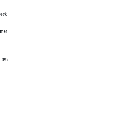
heck
omer
e gas