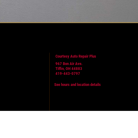
Courtesy Auto Repair Plus
967 Bon Air Ave.
Tiffin, OH 44883
419-443-0797
See hours and location details