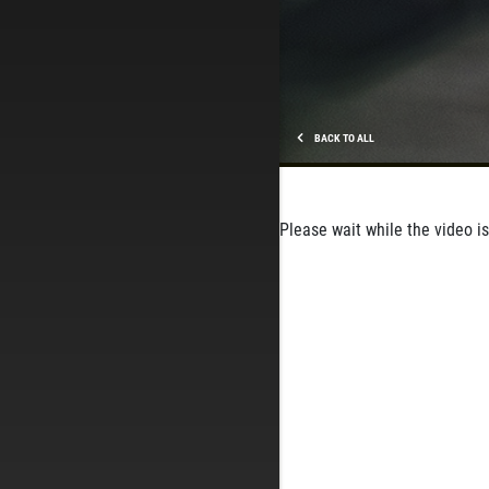
BACK TO ALL
Please wait while the video is