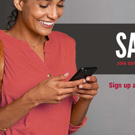
Sign up 