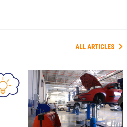
ALL ARTICLES