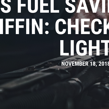
S FUEL SAVI
IFFIN: CHEC
LIGH
NOVEMBER 18, 201