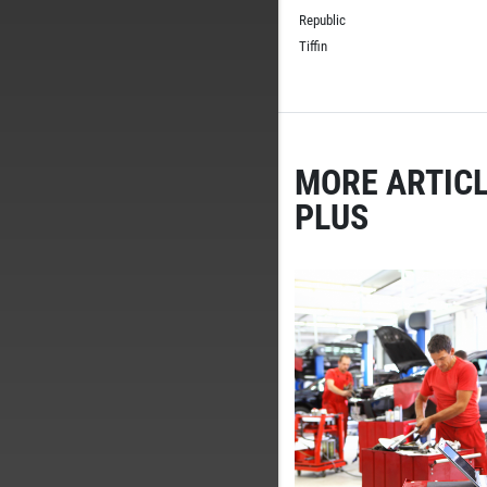
Republic
Tiffin
MORE ARTICL
PLUS