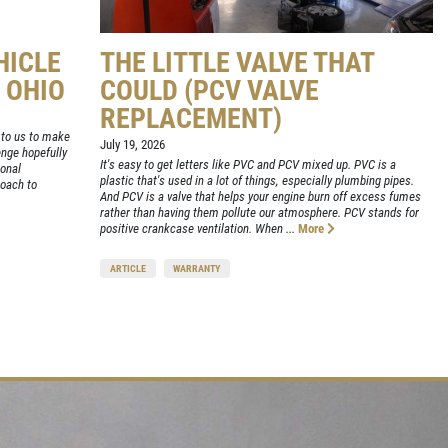
HICLE
THE LITTLE VALVE THAT
, OHIO
COULD (PCV VALVE
REPLACEMENT)
up to us to make
July 19, 2026
enge hopefully
It's easy to get letters like PVC and PCV mixed up. PVC is a
ional
plastic that's used in a lot of things, especially plumbing pipes.
oach to
And PCV is a valve that helps your engine burn off excess fumes
rather than having them pollute our atmosphere. PCV stands for
positive crankcase ventilation. When ...
More
ARTICLE
WARRANTY