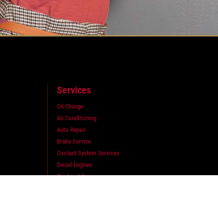
Services
Oil Change
Air Conditioning
Auto Repair
Brake Service
Coolant System Services
Diesel Engines
Electrical Service
Engine Service
Exhaust
Fluid Service