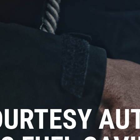
URTESY AUT