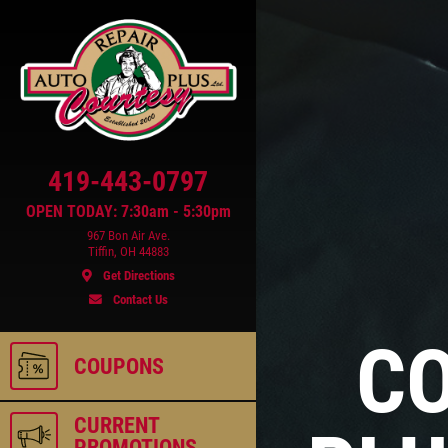
419-443-0797
OPEN TODAY: 7:30am - 5:30pm
967 Bon Air Ave.
Tiffin, OH 44883
Get Directions
Contact Us
ls
CO
COUPONS
CURRENT
PROMOTIONS