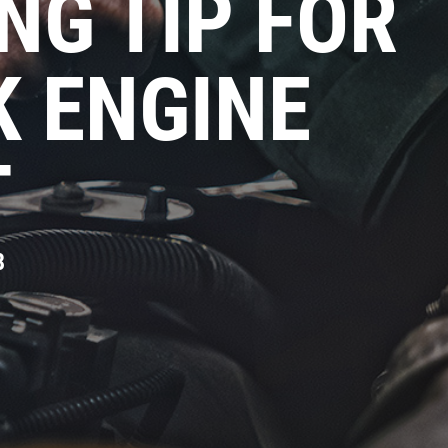
NG TIP FOR
K ENGINE
T
8