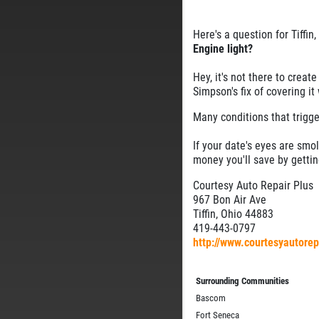
Here's a question for Tiffin,
Engine light?
Hey, it's not there to crea
Simpson's fix of covering it
Many conditions that trigge
If your date's eyes are smol
money you'll save by gettin
Courtesy Auto Repair Plus
967 Bon Air Ave
Tiffin, Ohio 44883
419-443-0797
http://www.courtesyautore
Surrounding Communities
Bascom
Fort Seneca