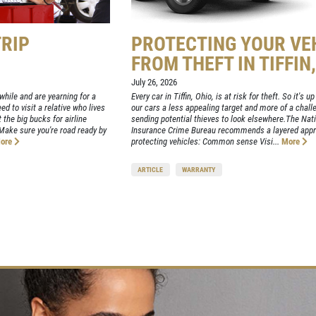
TRIP
PROTECTING YOUR VE
FROM THEFT IN TIFFIN
July 26, 2026
hile and are yearning for a
Every car in Tiffin, Ohio, is at risk for theft. So it's 
d to visit a relative who lives
our cars a less appealing target and more of a chall
 the big bucks for airline
sending potential thieves to look elsewhere.The Nat
. Make sure you're road ready by
Insurance Crime Bureau recommends a layered appr
ore
protecting vehicles: Common sense Visi...
More
ARTICLE
WARRANTY