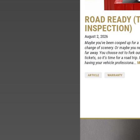
ROAD READY (
INSPECTION)
August 2, 2026
Maybe you've been cooped up for a w
change of scenery. Or maybe you nee
far away. You choose not to fork out
tickets, so it's time for a road trip
having your vehicle professiona...
M
ARTICLE
WARRANTY