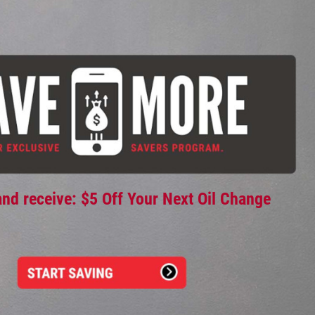
and receive: $5 Off Your Next Oil Change