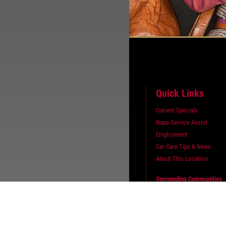
Quick Links
Current Specials
Napa Service Assist
Employment
Car Care Tips & News
About This Location
Surrounding Communities
Bascom
Fort Seneca
Republic