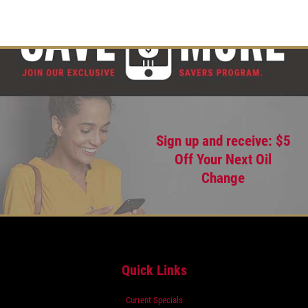
Sign up and receive: $5
Off Your Next Oil
Change
Quick Links
Current Specials