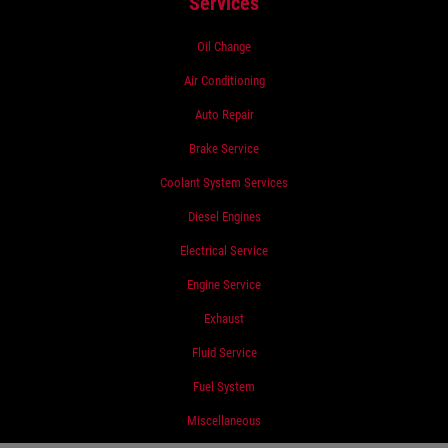
Services
Oil Change
Air Conditioning
Auto Repair
Brake Service
Coolant System Services
Diesel Engines
Electrical Service
Engine Service
Exhaust
Fluid Service
Fuel System
Miscellaneous