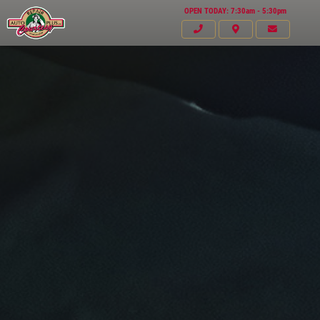
OPEN TODAY: 7:30am - 5:30pm