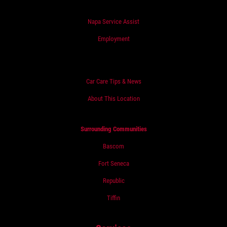
Napa Service Assist
Employment
Car Care Tips & News
About This Location
Surrounding Communities
Bascom
Fort Seneca
Republic
Tiffin