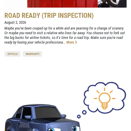
ROAD READY (TRIP INSPECTION)
August 2, 2026
Maybe you've been cooped up for a while and are yearning for a change of scenery.
Or maybe you need to visit a relative who lives far away. You choose not to fork out
the big bucks for airline tickets, so it's time for a road trip. Make sure you're road
ready by having your vehicle professiona...
More
ARTICLE
WARRANTY