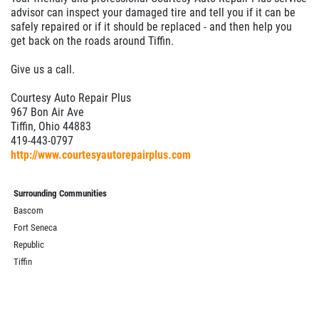
advisor can inspect your damaged tire and tell you if it can be
safely repaired or if it should be replaced - and then help you
get back on the roads around Tiffin.
Give us a call.
Courtesy Auto Repair Plus
967 Bon Air Ave
Tiffin, Ohio 44883
419-443-0797
http://www.courtesyautorepairplus.com
Surrounding Communities
Bascom
Fort Seneca
Republic
Tiffin