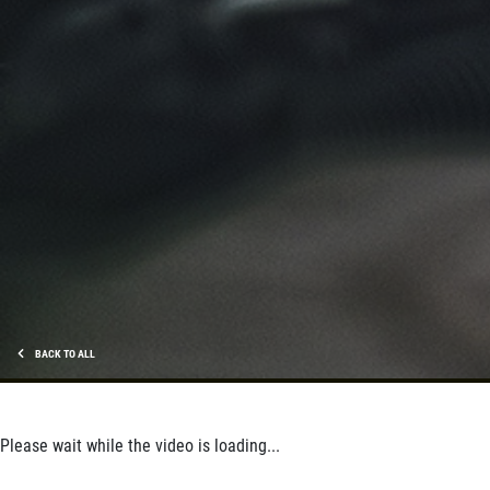
BACK TO ALL
Please wait while the video is loading...