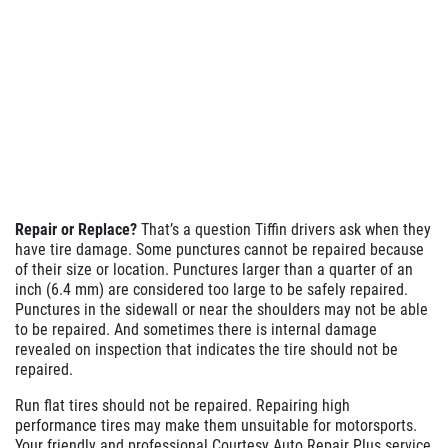
Repair or Replace?
That’s a question Tiffin drivers ask when they
have tire damage. Some punctures cannot be repaired because
of their size or location. Punctures larger than a quarter of an
inch (6.4 mm) are considered too large to be safely repaired.
Punctures in the sidewall or near the shoulders may not be able
to be repaired. And sometimes there is internal damage
revealed on inspection that indicates the tire should not be
repaired.
Run flat tires should not be repaired. Repairing high
performance tires may make them unsuitable for motorsports.
Your friendly and professional Courtesy Auto Repair Plus service