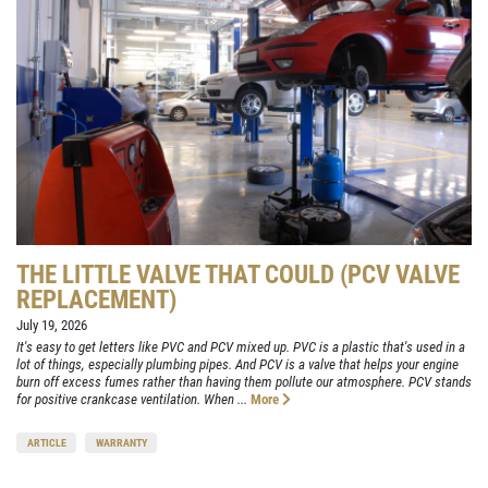
THE LITTLE VALVE THAT COULD (PCV VALVE
REPLACEMENT)
July 19, 2026
It's easy to get letters like PVC and PCV mixed up. PVC is a plastic that's used in a
lot of things, especially plumbing pipes. And PCV is a valve that helps your engine
burn off excess fumes rather than having them pollute our atmosphere. PCV stands
for positive crankcase ventilation. When ...
More
ARTICLE
WARRANTY