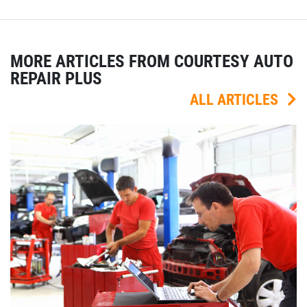
MORE ARTICLES FROM COURTESY AUTO
REPAIR PLUS
ALL ARTICLES