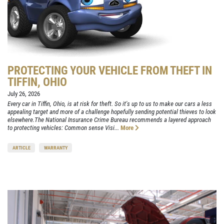
PROTECTING YOUR VEHICLE FROM THEFT IN
TIFFIN, OHIO
July 26, 2026
Every car in Tiffin, Ohio, is at risk for theft. So it's up to us to make our cars a less
appealing target and more of a challenge hopefully sending potential thieves to look
elsewhere.The National Insurance Crime Bureau recommends a layered approach
to protecting vehicles: Common sense Visi...
More
ARTICLE
WARRANTY