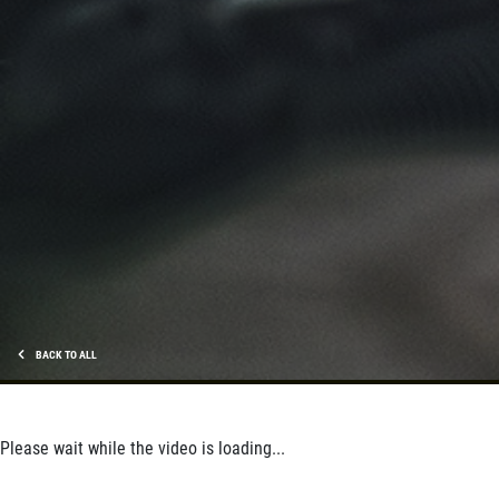
BACK TO ALL
Please wait while the video is loading...