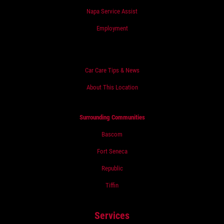
Napa Service Assist
Employment
Car Care Tips & News
About This Location
Surrounding Communities
Bascom
Fort Seneca
Republic
Tiffin
Services