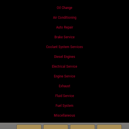
Oil Change
Air Conditioning
Auto Repair
Brake Service
Coolant System Services
Diesel Engines
Electrical Service
Engine Service
Exhaust
Fluid Service
Fuel System
Miscellaneous
Preventative Maintenance