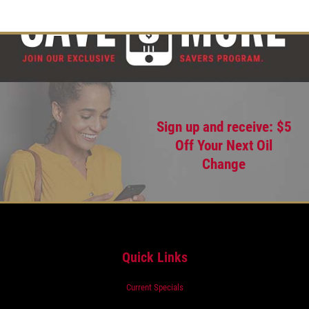
Sign up and receive: $5
Off Your Next Oil
Change
Quick Links
Current Specials