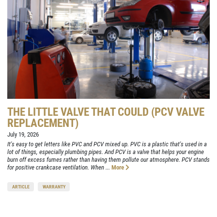
THE LITTLE VALVE THAT COULD (PCV VALVE
REPLACEMENT)
July 19, 2026
It's easy to get letters like PVC and PCV mixed up. PVC is a plastic that's used in a
lot of things, especially plumbing pipes. And PCV is a valve that helps your engine
burn off excess fumes rather than having them pollute our atmosphere. PCV stands
for positive crankcase ventilation. When ...
More
ARTICLE
WARRANTY