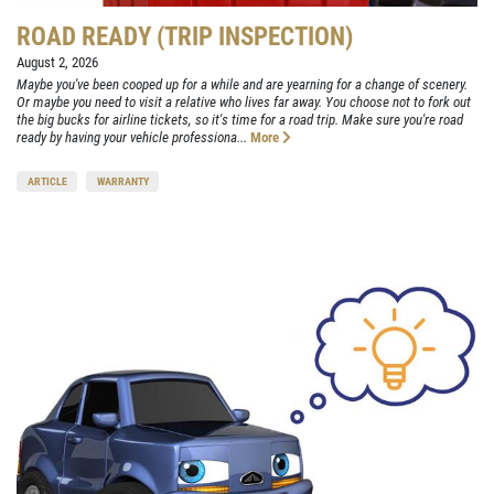
ROAD READY (TRIP INSPECTION)
August 2, 2026
Maybe you've been cooped up for a while and are yearning for a change of scenery.
Or maybe you need to visit a relative who lives far away. You choose not to fork out
the big bucks for airline tickets, so it's time for a road trip. Make sure you're road
ready by having your vehicle professiona...
More
ARTICLE
WARRANTY