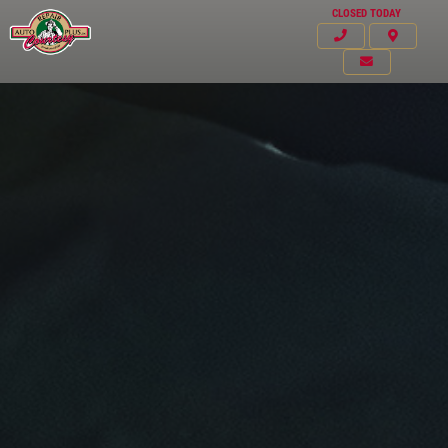
CLOSED TODAY