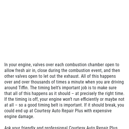
In your engine, valves over each combustion chamber open to
allow fresh air in, close during the combustion event, and then
other valves open to let out the exhaust. All of this happens
over and over thousands of times a minute when you are driving
around Tiffin. The timing belt’s important job is to make sure
that all of this happens as it should – at precisely the right time.
If the timing is off, your engine won’t run efficiently or maybe not
at all – so a good timing belt is important. If it should break, you
could end up at Courtesy Auto Repair Plus with expensive
engine damage.
Ask your friendly and professional Courtesy Auto Repair Plus