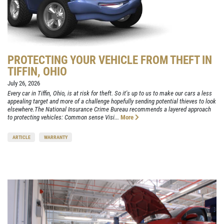
PROTECTING YOUR VEHICLE FROM THEFT IN
TIFFIN, OHIO
July 26, 2026
Every car in Tiffin, Ohio, is at risk for theft. So it's up to us to make our cars a less
appealing target and more of a challenge hopefully sending potential thieves to look
elsewhere.The National Insurance Crime Bureau recommends a layered approach
to protecting vehicles: Common sense Visi...
More
ARTICLE
WARRANTY