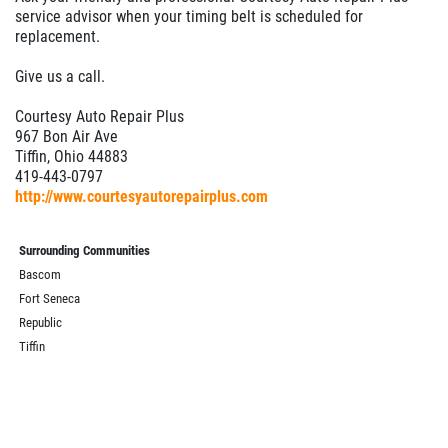
service advisor when your timing belt is scheduled for
replacement.
Give us a call.
Courtesy Auto Repair Plus
967 Bon Air Ave
Tiffin, Ohio 44883
419-443-0797
http://www.courtesyautorepairplus.com
Surrounding Communities
Bascom
Fort Seneca
Republic
Tiffin