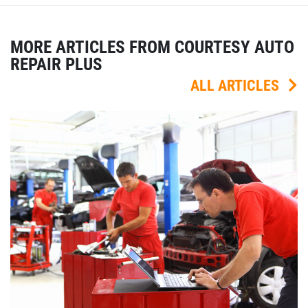
MORE ARTICLES FROM COURTESY AUTO
REPAIR PLUS
ALL ARTICLES