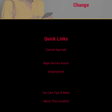
Change
Quick Links
Current Specials
Napa Service Assist
Employment
Car Care Tips & News
About This Location