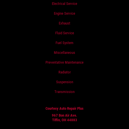
Electrical Service
Engine Service
Exhaust
Fluid Service
Fuel System
Miscellaneous
Preventative Maintenance
Radiator
Suspension
Transmission
Courtesy Auto Repair Plus
967 Bon Air Ave.
Tiffin, OH 44883