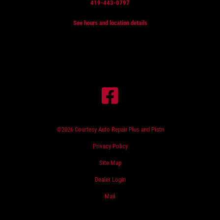
419-443-0797
See hours and location details
©2026 Courtesy Auto Repair Plus and Pistn
Privacy Policy
Site Map
Dealer Login
Mail