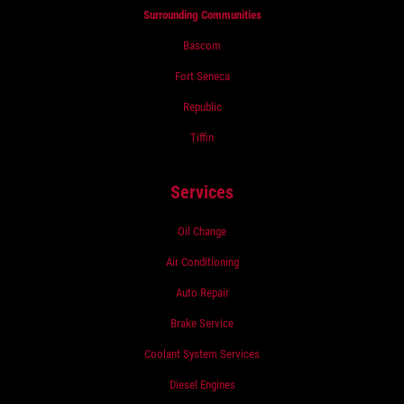
Surrounding Communities
Bascom
Fort Seneca
Republic
Tiffin
Services
Oil Change
Air Conditioning
Auto Repair
Brake Service
Coolant System Services
Diesel Engines