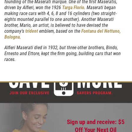
founding of the Maserati marque. One of the first Maseratis,
driven by Alfieri, won the 1926
Targa Florio
. Maserati began
making race cars with 4, 6, 8 and 16 cylinders (two straight-
eights mounted parallel to one another). Another Maserati
OIL CHANGE
brother, Mario, an artist, is believed to have devised the
company's
trident
emblem, based on the
Fontana del Nettuno,
Oil Change $5 OFF
Bologna
.
Alfieri Maserati died in 1932, but three other brothers, Bindo,
Click for details
Ernesto and Ettore, kept the firm going, building cars that won
races.
Sign up and receive: $5
Off Your Next Oil