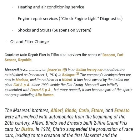
DIAGNOSTICS
Heating and air conditioning service
SERVICES
·
Engine repair services (“Check Engine Light” Diagnostics)
EMPLOYMENT
·
We Can Diagnose Anything!
Shocks and Struts (Suspension System)
NAPA SERVICE ASSIST
·
Click for details
Oil and Filter Change
REVIEWS
·
CAR CARE TIPS & NEWS
Courtesy Auto Repair Plus in Tiffin also services the needs of
Bascom
,
Fort
Click for details
Seneca
,
Republic
.
CONTACT US
Maserati
(
[mazeˈraːti]
) is an
Italian
luxury car
manufacturer
Italian pronunciation:
PLEASE TAKE A MOMENT TO
E
[
2
]
established on December 1, 1914, in
Bologna
.
The company's headquarters are
now in
Modena
, and its emblem is a
trident
. It has been owned by the Italian car
TELL US ABOUT YOUR
FREE
giant
Fiat S.p.A.
since 1993. Inside the Fiat Group, Maserati was initially
EXPERIENCE
associated with
Ferrari S.p.A.
, but more recently it has become part of the sports
car group including
Alfa Romeo
.
Brake Inspection W/Rotation
WRITE A REVIEW
The Maserati brothers,
Alfieri
,
Bindo
,
Carlo
,
Ettore
, and
Ernesto
were all involved with automobiles from the beginning of the
Click for details
20th century. Alfieri, Bindo and Ernesto built 2-litre Grand Prix
cars for
Diatto
. In 1926, Diatto suspended the production of race
Click for details
cars, leading to the creation of the first Maserati and the