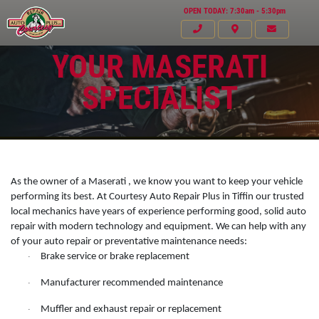
OPEN TODAY: 7:30am - 5:30pm
YOUR MASERATI
SPECIALIST
As the owner of a Maserati , we know you want to keep your vehicle
performing its best. At Courtesy Auto Repair Plus in Tiffin our trusted
local mechanics have years of experience performing good, solid auto
repair with modern technology and equipment. We can help with any
of your auto repair or preventative maintenance needs:
Brake service or brake replacement
·
Click for details
Manufacturer recommended maintenance
HOME
·
Muffler and exhaust repair or replacement
ABOUT US
·
VEHICLE