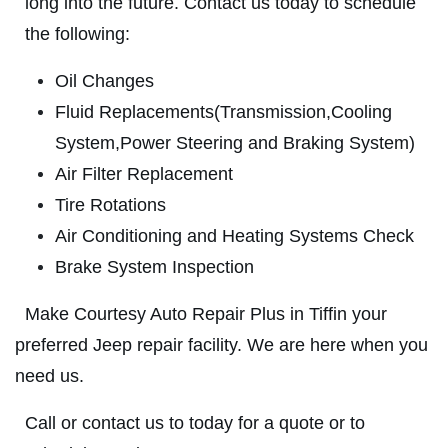
ABOUT US
long into the future. Contact us today to schedule
VEHICLE
DIAGNOSTICS
the following:
SERVICES
EMPLOYMENT
Oil Changes
We Can Diagnose Anything!
Fluid Replacements(Transmission,Cooling
NAPA SERVICE ASSIST
System,Power Steering and Braking System)
Click for details
REVIEWS
Air Filter Replacement
CAR CARE TIPS & NEWS
Click for details
Tire Rotations
CONTACT US
Air Conditioning and Heating Systems Check
PLEASE TAKE A MOMENT TO
E
Brake System Inspection
TELL US ABOUT YOUR
FREE
EXPERIENCE
Make Courtesy Auto Repair Plus in Tiffin your
Brake Inspection W/Rotation
preferred Jeep repair facility. We are here when you
WRITE A REVIEW
need us.
Click for details
Call or contact us to today for a quote or to
Click for details