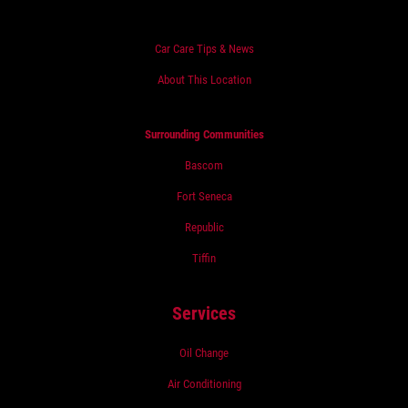
Car Care Tips & News
About This Location
Surrounding Communities
Bascom
Fort Seneca
Republic
Tiffin
Services
Oil Change
Air Conditioning