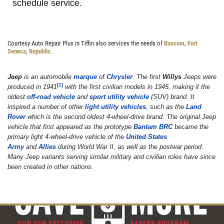
schedule service.
OIL CHANGE
Courtesy Auto Repair Plus in Tiffin also services the needs of
Bascom
,
Fort
Seneca
,
Republic
.
Oil Change $5 OFF
Jeep
is an automobile
marque
of
Chrysler
. The first
Willys
Jeeps were
[
1
]
produced in 1941
with the first civilian models in 1945, making it the
Click for details
oldest
off-road vehicle
and
sport utility vehicle
(SUV) brand. It
inspired a number of other
light utility vehicles
, such as the
Land
Rover
which is the second oldest 4-wheel-drive brand. The original Jeep
vehicle that first appeared as the prototype
Bantam BRC
became the
primary light 4-wheel-drive vehicle of the
United States
Army
and
Allies
during World War II, as well as the postwar period.
Many Jeep variants serving similar military and civilian roles have since
been created in other nations.