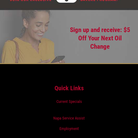
Sign up and receive: $5
Off Your Next Oil
Change
Quick Links
Current Specials
Napa Service Assist
Employment