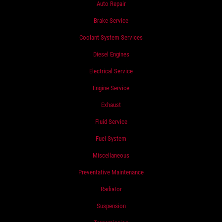
Auto Repair
Brake Service
Coolant System Services
Diesel Engines
Electrical Service
Engine Service
Exhaust
Fluid Service
Fuel System
Miscellaneous
Preventative Maintenance
Radiator
Suspension