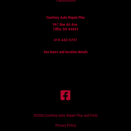
Transmission
Courtesy Auto Repair Plus
967 Bon Air Ave.
Tiffin, OH 44883
419-443-0797
See hours and location details
©2026 Courtesy Auto Repair Plus and Pistn
Privacy Policy