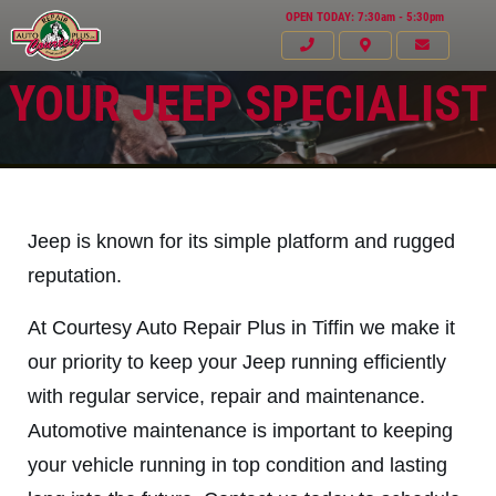
OPEN TODAY: 7:30am - 5:30pm
YOUR JEEP SPECIALIST
Jeep is known for its simple platform and rugged
reputation.
At Courtesy Auto Repair Plus in Tiffin we make it
our priority to keep your Jeep running efficiently
with regular service, repair and maintenance.
Automotive maintenance is important to keeping
Click for details
HOME
your vehicle running in top condition and lasting