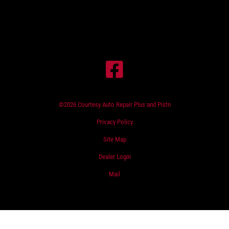
©2026 Courtesy Auto Repair Plus and Pistn
Privacy Policy
Site Map
Dealer Login
Mail