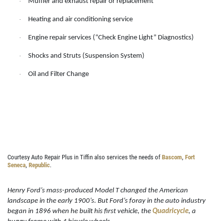
Muffler and exhaust repair or replacement
·
DIAGNOSTICS
SERVICES
Heating and air conditioning service
·
EMPLOYMENT
We Can Diagnose Anything!
Engine repair services (“Check Engine Light” Diagnostics)
·
NAPA SERVICE ASSIST
Shocks and Struts (Suspension System)
·
Click for details
REVIEWS
Oil and Filter Change
·
CAR CARE TIPS & NEWS
Click for details
CONTACT US
PLEASE TAKE A MOMENT TO
E
TELL US ABOUT YOUR
FREE
EXPERIENCE
Brake Inspection W/Rotation
Courtesy Auto Repair Plus in Tiffin also services the needs of
Bascom
,
Fort
Seneca
,
Republic
.
WRITE A REVIEW
Click for details
Henry Ford’s mass-produced Model T changed the American
landscape in the early 1900’s. But Ford’s foray in the auto industry
Click for details
began in 1896 when he built his first vehicle, the
Quadricycle
, a