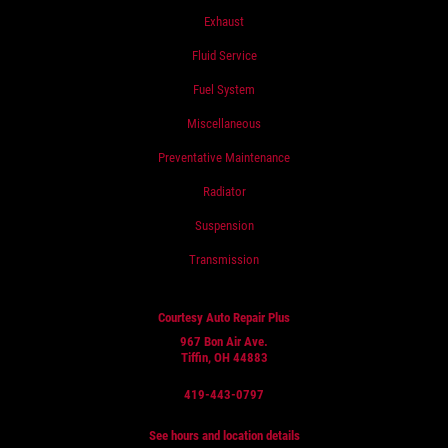
Exhaust
Fluid Service
Fuel System
Miscellaneous
Preventative Maintenance
Radiator
Suspension
Transmission
Courtesy Auto Repair Plus
967 Bon Air Ave.
Tiffin, OH 44883
419-443-0797
See hours and location details