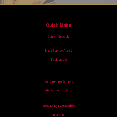
Quick Links
Current Specials
Napa Service Assist
Employment
Car Care Tips & News
About This Location
Surrounding Communities
Bascom