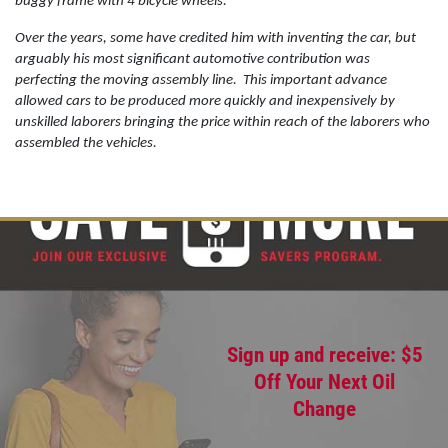
buggy frame with 4 bicycle wheels.
Over the years, some have credited him with inventing the car, but
arguably his most significant automotive contribution was
OIL CHANGE
perfecting the moving assembly line.
This important advance
allowed cars to be produced more quickly and inexpensively by
Oil Change $5 OFF
unskilled laborers bringing the price within reach of the laborers who
assembled the vehicles.
Click for details
Sign up and receive: $5
Off Your Next Oil
Change