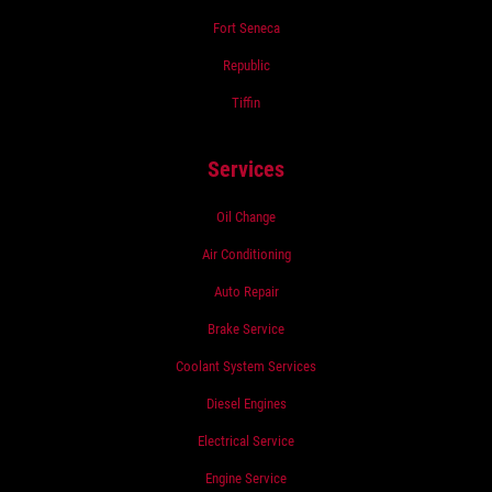
Fort Seneca
Republic
Tiffin
Services
Oil Change
Air Conditioning
Auto Repair
Brake Service
Coolant System Services
Diesel Engines
Electrical Service
Engine Service