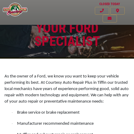
CLOSED TODAY
YOUR FORD
SPECIALIST
As the owner of a Ford, we know you want to keep your vehicle
performing its best. At Courtesy Auto Repair Plus in Tiffin our trusted
local mechanics have years of experience performing good, solid auto
repair with modern technology and equipment. We can help with any
of your auto repair or preventative maintenance needs:
Click for details
Brake service or brake replacement
·
HOME
Manufacturer recommended maintenance
·
ABOUT US
VEHICLE